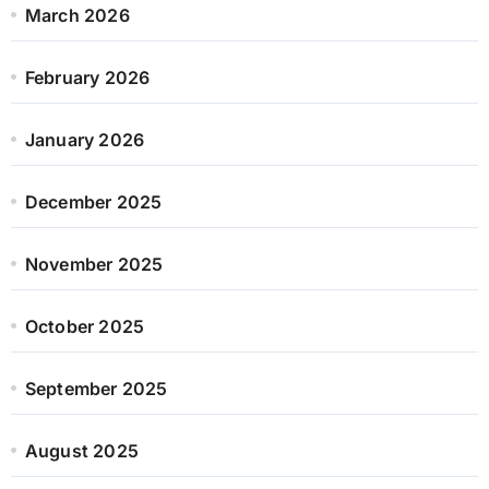
March 2026
February 2026
January 2026
December 2025
November 2025
October 2025
September 2025
August 2025