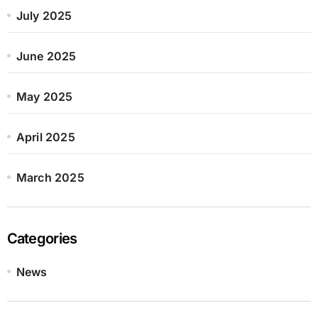
July 2025
June 2025
May 2025
April 2025
March 2025
Categories
News