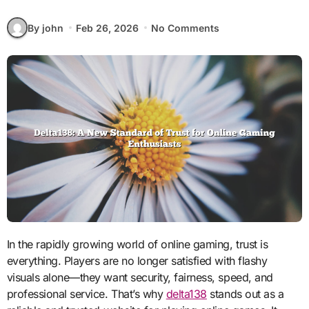
By john
Feb 26, 2026
No Comments
In the rapidly growing world of online gaming, trust is
everything. Players are no longer satisfied with flashy
visuals alone—they want security, fairness, speed, and
professional service. That’s why
delta138
stands out as a