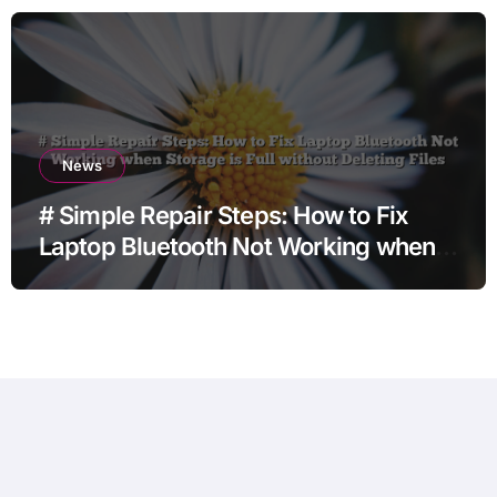
News
# Simple Repair Steps: How to Fix
Laptop Bluetooth Not Working when
Storage is Full without Deleting Files