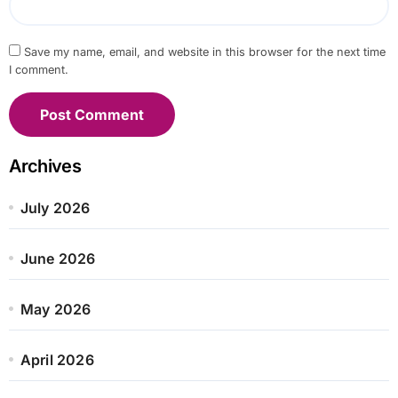
Save my name, email, and website in this browser for the next time
I comment.
Archives
July 2026
June 2026
May 2026
April 2026