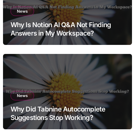
News
Why Is Notion AI Q&A Not Finding
Answers in My Workspace?
News
Why Did Tabnine Autocomplete
Suggestions Stop Working?