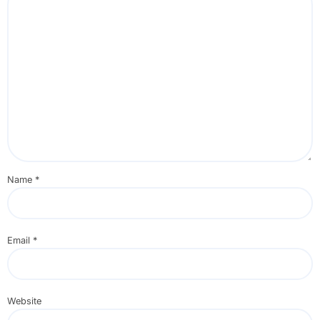
Name
*
Email
*
Website