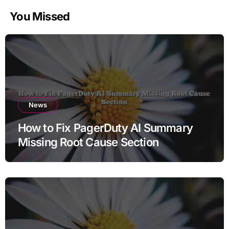
You Missed
News
How to Fix PagerDuty AI Summary
Missing Root Cause Section