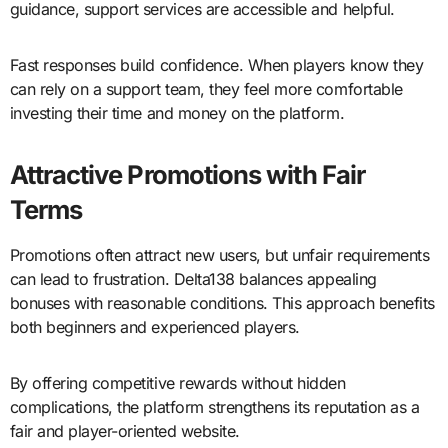
guidance, support services are accessible and helpful.
Fast responses build confidence. When players know they
can rely on a support team, they feel more comfortable
investing their time and money on the platform.
Attractive Promotions with Fair
Terms
Promotions often attract new users, but unfair requirements
can lead to frustration. Delta138 balances appealing
bonuses with reasonable conditions. This approach benefits
both beginners and experienced players.
By offering competitive rewards without hidden
complications, the platform strengthens its reputation as a
fair and player-oriented website.