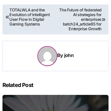
Post
TOTALWLA and the
The Future of federated
Evolution of Intelligent
AI strategies for
navigation
User Flow in Digital
enterprises
Gaming Systems
batch24_article65 for
Enterprise Growth
By
john
Related Post