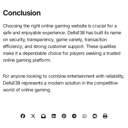
Conclusion
Choosing the right online gaming website is crucial for a
safe and enjoyable experience. Delta138 has built its name
on security, transparency, game variety, transaction
efficiency, and strong customer support. These qualities
make it a dependable choice for players seeking a trusted
online gaming platform.
For anyone looking to combine entertainment with reliability,
Delta138 represents a modern solution in the competitive
world of online gaming.