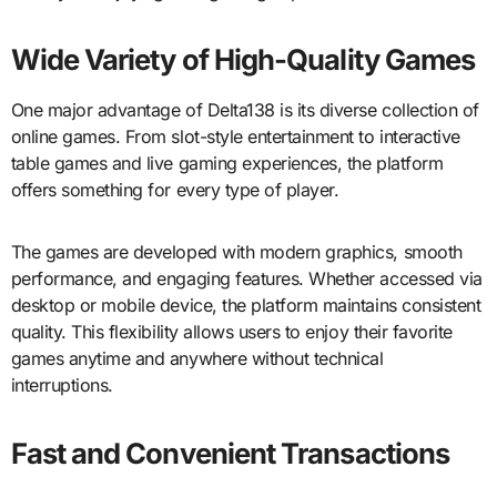
Wide Variety of High-Quality Games
One major advantage of Delta138 is its diverse collection of
online games. From slot-style entertainment to interactive
table games and live gaming experiences, the platform
offers something for every type of player.
The games are developed with modern graphics, smooth
performance, and engaging features. Whether accessed via
desktop or mobile device, the platform maintains consistent
quality. This flexibility allows users to enjoy their favorite
games anytime and anywhere without technical
interruptions.
Fast and Convenient Transactions