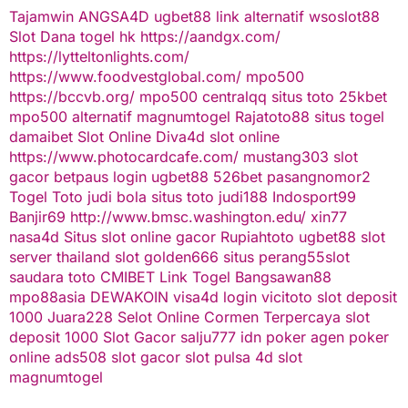
Tajamwin
ANGSA4D
ugbet88 link alternatif
wsoslot88
Slot Dana
togel hk
https://aandgx.com/
https://lytteltonlights.com/
https://www.foodvestglobal.com/
mpo500
https://bccvb.org/
mpo500
centralqq
situs toto
25kbet
mpo500 alternatif
magnumtogel
Rajatoto88
situs togel
damaibet
Slot Online
Diva4d
slot online
https://www.photocardcafe.com/
mustang303
slot
gacor
betpaus
login ugbet88
526bet
pasangnomor2
Togel Toto
judi bola
situs toto
judi188
Indosport99
Banjir69
http://www.bmsc.washington.edu/
xin77
nasa4d
Situs slot online gacor
Rupiahtoto
ugbet88
slot
server thailand
slot
golden666
situs perang55
slot
saudara toto
CMIBET
Link Togel
Bangsawan88
mpo88asia
DEWAKOIN
visa4d login
vicitoto
slot deposit
1000
Juara228
Selot Online Cormen Terpercaya
slot
deposit 1000
Slot Gacor
salju777
idn poker
agen poker
online
ads508
slot gacor
slot pulsa
4d slot
magnumtogel