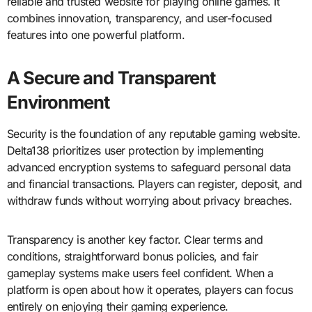
reliable and trusted website for playing online games. It
combines innovation, transparency, and user-focused
features into one powerful platform.
A Secure and Transparent
Environment
Security is the foundation of any reputable gaming website.
Delta138 prioritizes user protection by implementing
advanced encryption systems to safeguard personal data
and financial transactions. Players can register, deposit, and
withdraw funds without worrying about privacy breaches.
Transparency is another key factor. Clear terms and
conditions, straightforward bonus policies, and fair
gameplay systems make users feel confident. When a
platform is open about how it operates, players can focus
entirely on enjoying their gaming experience.