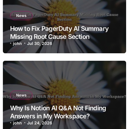
News
How to Fix PagerDuty AI Summary
Missing Root Cause Section
john
Jul 30, 2026
News
Why Is Notion AI Q&A Not Finding
Answers in My Workspace?
john
Jul 24, 2026