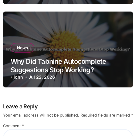
News
Why Did Tabnine Autocomplete
Suggestions Stop Working?
john
Jul 22, 2026
Leave a Reply
Your email address will not be published.
Required fields are marked
*
Comment
*