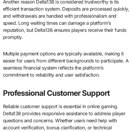
Another reason Delta138 is considered trustworthy is its
efficient transaction system. Deposits are processed quickly,
and withdrawals are handled with professionalism and
speed. Long waiting times can damage a platform’s
reputation, but Delta138 ensures players receive their funds
promptly.
Multiple payment options are typically available, making it
easier for users from different backgrounds to participate. A
seamless financial system reflects the platform’s
commitment to reliability and user satisfaction.
Professional Customer Support
Reliable customer support is essential in online gaming.
Delta138 provides responsive assistance to address player
questions and concerns. Whether users need help with
account verification, bonus clarification, or technical