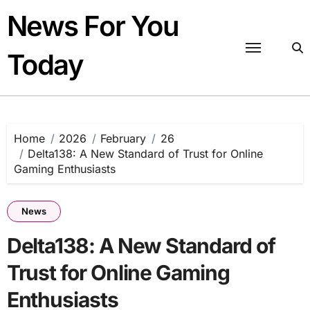
Skip
News For You
to
content
Today
Home
2026
February
26
Delta138: A New Standard of Trust for Online
Gaming Enthusiasts
News
Delta138: A New Standard of
Trust for Online Gaming
Enthusiasts