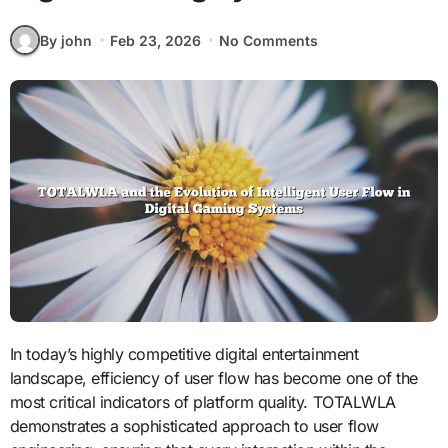
By john
Feb 23, 2026
No Comments
In today’s highly competitive digital entertainment
landscape, efficiency of user flow has become one of the
most critical indicators of platform quality. TOTALWLA
demonstrates a sophisticated approach to user flow