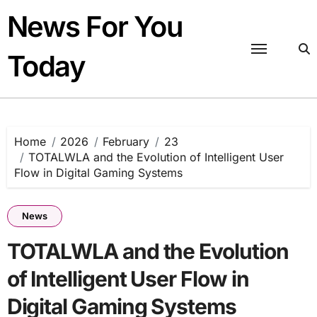
Skip
News For You
to
content
Today
Home
2026
February
23
TOTALWLA and the Evolution of Intelligent User
Flow in Digital Gaming Systems
News
TOTALWLA and the Evolution
of Intelligent User Flow in
Digital Gaming Systems