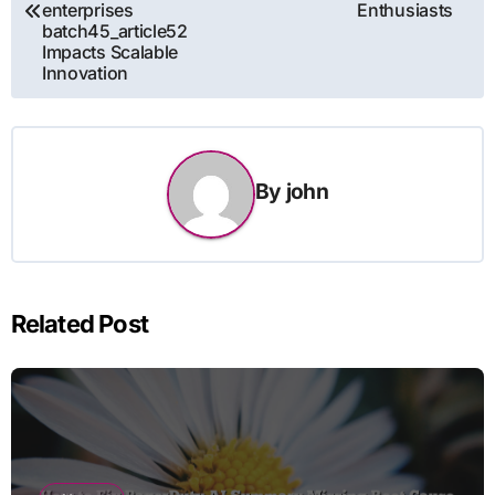
enterprises
Enthusiasts
batch45_article52
Impacts Scalable
Innovation
By
john
Related Post