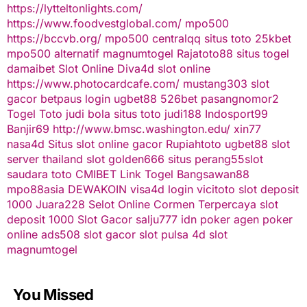
https://lytteltonlights.com/
https://www.foodvestglobal.com/
mpo500
https://bccvb.org/
mpo500
centralqq
situs toto
25kbet
mpo500 alternatif
magnumtogel
Rajatoto88
situs togel
damaibet
Slot Online
Diva4d
slot online
https://www.photocardcafe.com/
mustang303
slot
gacor
betpaus
login ugbet88
526bet
pasangnomor2
Togel Toto
judi bola
situs toto
judi188
Indosport99
Banjir69
http://www.bmsc.washington.edu/
xin77
nasa4d
Situs slot online gacor
Rupiahtoto
ugbet88
slot
server thailand
slot
golden666
situs perang55
slot
saudara toto
CMIBET
Link Togel
Bangsawan88
mpo88asia
DEWAKOIN
visa4d login
vicitoto
slot deposit
1000
Juara228
Selot Online Cormen Terpercaya
slot
deposit 1000
Slot Gacor
salju777
idn poker
agen poker
online
ads508
slot gacor
slot pulsa
4d slot
magnumtogel
You Missed