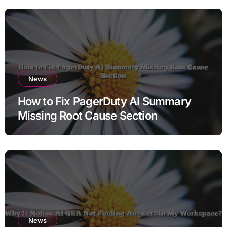
News
How to Fix PagerDuty AI Summary
Missing Root Cause Section
News