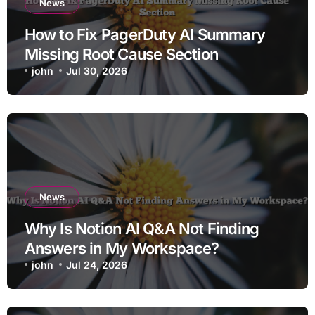
News
How to Fix PagerDuty AI Summary
Missing Root Cause Section
john
Jul 30, 2026
News
Why Is Notion AI Q&A Not Finding
Answers in My Workspace?
john
Jul 24, 2026