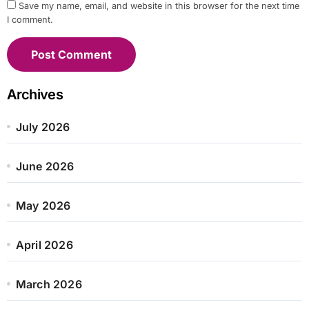
Save my name, email, and website in this browser for the next time
I comment.
Archives
July 2026
June 2026
May 2026
April 2026
March 2026