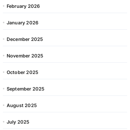
February 2026
January 2026
December 2025
November 2025
October 2025
September 2025
August 2025
July 2025