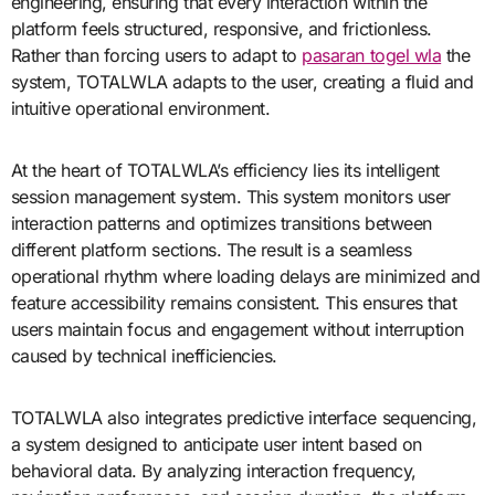
engineering, ensuring that every interaction within the
platform feels structured, responsive, and frictionless.
Rather than forcing users to adapt to
pasaran togel wla
the
system, TOTALWLA adapts to the user, creating a fluid and
intuitive operational environment.
At the heart of TOTALWLA’s efficiency lies its intelligent
session management system. This system monitors user
interaction patterns and optimizes transitions between
different platform sections. The result is a seamless
operational rhythm where loading delays are minimized and
feature accessibility remains consistent. This ensures that
users maintain focus and engagement without interruption
caused by technical inefficiencies.
TOTALWLA also integrates predictive interface sequencing,
a system designed to anticipate user intent based on
behavioral data. By analyzing interaction frequency,