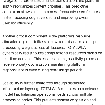
navigation preferences, and session duration, the platform
subtly reorganizes content priorities. This predictive
adaptation allows users to access frequently used features
faster, reducing cognitive load and improving overall
usability efficiency.
Another critical component is the platform’s resource
allocation engine. Unlike static systems that allocate equal
processing weight across all features, TOTALWLA
dynamically redistributes computational resources based on
real-time demand. This ensures that high-activity processes
receive priority optimization, maintaining platform
responsiveness even during peak usage periods.
Scalability is further reinforced through distributed
infrastructure layering. TOTALWLA operates on a network
model that balances operational loads across multiple
processing nodes. This prevents system congestion and