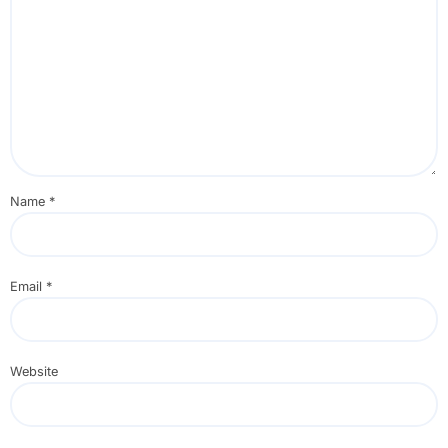
Name
*
Email
*
Website