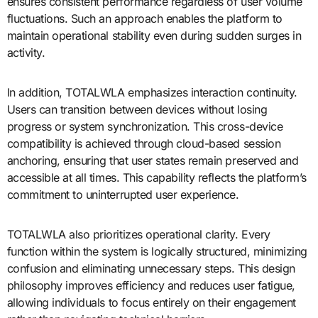
ensures consistent performance regardless of user volume
fluctuations. Such an approach enables the platform to
maintain operational stability even during sudden surges in
activity.
In addition, TOTALWLA emphasizes interaction continuity.
Users can transition between devices without losing
progress or system synchronization. This cross-device
compatibility is achieved through cloud-based session
anchoring, ensuring that user states remain preserved and
accessible at all times. This capability reflects the platform’s
commitment to uninterrupted user experience.
TOTALWLA also prioritizes operational clarity. Every
function within the system is logically structured, minimizing
confusion and eliminating unnecessary steps. This design
philosophy improves efficiency and reduces user fatigue,
allowing individuals to focus entirely on their engagement