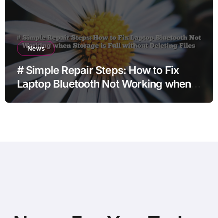
News
# Simple Repair Steps: How to Fix
Laptop Bluetooth Not Working when
Storage is Full without Deleting Files