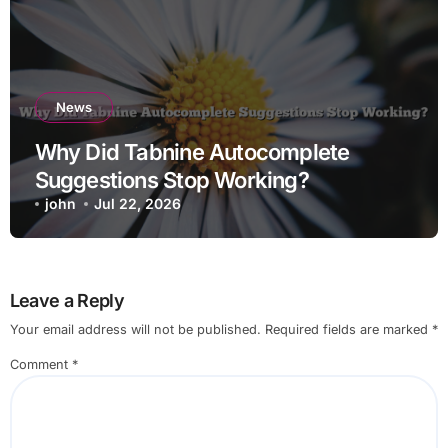
News
Why Did Tabnine Autocomplete
Suggestions Stop Working?
john
Jul 22, 2026
Leave a Reply
Your email address will not be published.
Required fields are marked
*
Comment
*