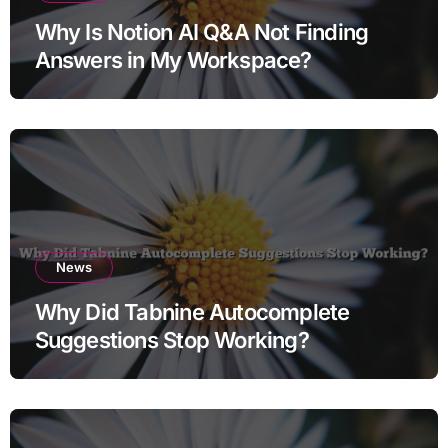
Why Is Notion AI Q&A Not Finding
Answers in My Workspace?
News
Why Did Tabnine Autocomplete
Suggestions Stop Working?