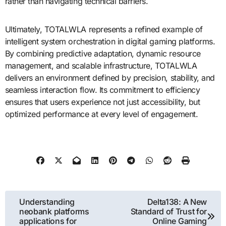
rather than navigating technical barriers.
Ultimately, TOTALWLA represents a refined example of
intelligent system orchestration in digital gaming platforms.
By combining predictive adaptation, dynamic resource
management, and scalable infrastructure, TOTALWLA
delivers an environment defined by precision, stability, and
seamless interaction flow. Its commitment to efficiency
ensures that users experience not just accessibility, but
optimized performance at every level of engagement.
Post
Understanding
Delta138: A New
neobank platforms
Standard of Trust for
navigation
applications for
Online Gaming