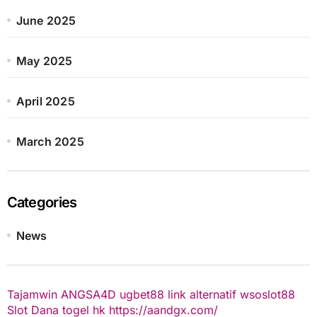
June 2025
May 2025
April 2025
March 2025
Categories
News
Tajamwin
ANGSA4D
ugbet88 link alternatif
wsoslot88
Slot Dana
togel hk
https://aandgx.com/