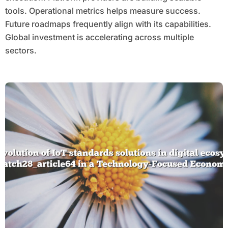
tools. Operational metrics helps measure success.
Future roadmaps frequently align with its capabilities.
Global investment is accelerating across multiple
sectors.