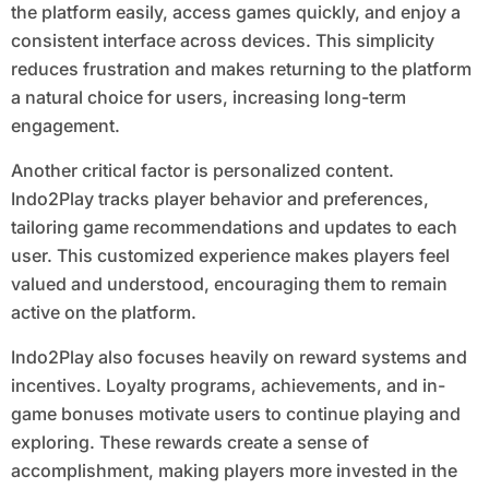
the platform easily, access games quickly, and enjoy a
consistent interface across devices. This simplicity
reduces frustration and makes returning to the platform
a natural choice for users, increasing long-term
engagement.
Another critical factor is personalized content.
Indo2Play tracks player behavior and preferences,
tailoring game recommendations and updates to each
user. This customized experience makes players feel
valued and understood, encouraging them to remain
active on the platform.
Indo2Play also focuses heavily on reward systems and
incentives. Loyalty programs, achievements, and in-
game bonuses motivate users to continue playing and
exploring. These rewards create a sense of
accomplishment, making players more invested in the