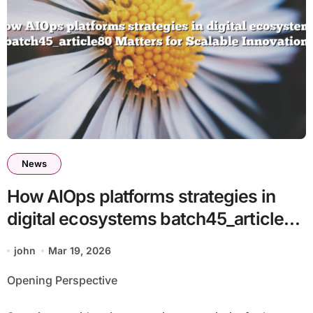
News
How AIOps platforms strategies in
digital ecosystems batch45_article80
Matters for Scalable Innovation
john
Mar 19, 2026
Opening Perspective