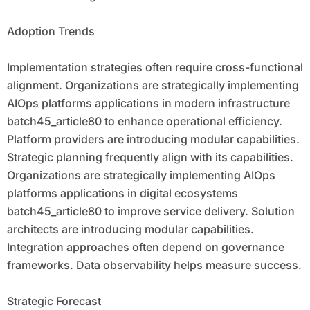
Adoption Trends
Implementation strategies often require cross-functional
alignment. Organizations are strategically implementing
AIOps platforms applications in modern infrastructure
batch45_article80 to enhance operational efficiency.
Platform providers are introducing modular capabilities.
Strategic planning frequently align with its capabilities.
Organizations are strategically implementing AIOps
platforms applications in digital ecosystems
batch45_article80 to improve service delivery. Solution
architects are introducing modular capabilities.
Integration approaches often depend on governance
frameworks. Data observability helps measure success.
Strategic Forecast