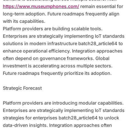
https://www.museumphones.com/
remain essential for
long-term adoption. Future roadmaps frequently align
with its capabilities.
Platform providers are building scalable tools.
Enterprises are strategically implementing IoT standards
solutions in modern infrastructure batch28_article64 to
enhance operational efficiency. Integration approaches
often depend on governance frameworks. Global
investment is accelerating across multiple sectors.
Future roadmaps frequently prioritize its adoption.
Strategic Forecast
Platform providers are introducing modular capabilities.
Enterprises are strategically implementing IoT standards
strategies for enterprises batch28_article64 to unlock
data-driven insights. Integration approaches often