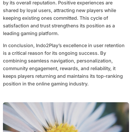
by its overall reputation. Positive experiences are
shared by loyal users, attracting new players while
keeping existing ones committed. This cycle of
satisfaction and trust strengthens its position as a
leading gaming platform.
In conclusion, Indo2Play’s excellence in user retention
is a critical reason for its ongoing success. By
combining seamless navigation, personalization,
community engagement, rewards, and reliability, it
keeps players returning and maintains its top-ranking
position in the online gaming industry.