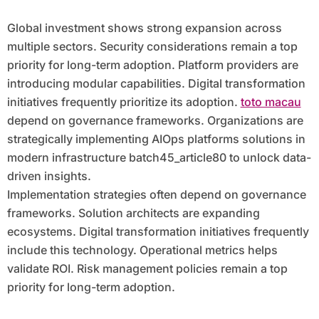
Global investment shows strong expansion across
multiple sectors. Security considerations remain a top
priority for long-term adoption. Platform providers are
introducing modular capabilities. Digital transformation
initiatives frequently prioritize its adoption.
toto macau
depend on governance frameworks. Organizations are
strategically implementing AIOps platforms solutions in
modern infrastructure batch45_article80 to unlock data-
driven insights.
Implementation strategies often depend on governance
frameworks. Solution architects are expanding
ecosystems. Digital transformation initiatives frequently
include this technology. Operational metrics helps
validate ROI. Risk management policies remain a top
priority for long-term adoption.