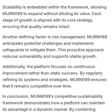
Scalability is embedded within the framework, allowing
MURNI189 to expand without diluting its value. Each
stage of growth is aligned with its core strategy,
ensuring that quality remains intact.
Another defining factor is risk management. MURNI189
anticipates potential challenges and implements
safeguards to mitigate them. This proactive approach
reduces vulnerability and supports stable growth.
Additionally, the platform focuses on continuous
improvement rather than static success. By regularly
refining its systems and strategies, MURNI189 ensures
that it remains competitive over time.
In conclusion, MURNI189’s competitive sustainability
framework demonstrates how a platform can maintain
its advantage in a dynamic market. By combining