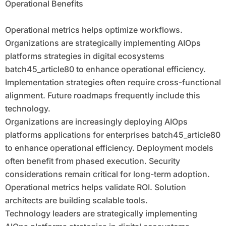
Operational Benefits
Operational metrics helps optimize workflows.
Organizations are strategically implementing AIOps
platforms strategies in digital ecosystems
batch45_article80 to enhance operational efficiency.
Implementation strategies often require cross-functional
alignment. Future roadmaps frequently include this
technology.
Organizations are increasingly deploying AIOps
platforms applications for enterprises batch45_article80
to enhance operational efficiency. Deployment models
often benefit from phased execution. Security
considerations remain critical for long-term adoption.
Operational metrics helps validate ROI. Solution
architects are building scalable tools.
Technology leaders are strategically implementing