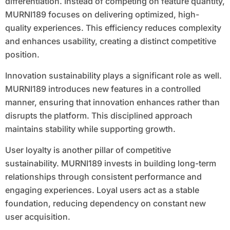
differentiation. Instead of competing on feature quantity,
MURNI189 focuses on delivering optimized, high-
quality experiences. This efficiency reduces complexity
and enhances usability, creating a distinct competitive
position.
Innovation sustainability plays a significant role as well.
MURNI189 introduces new features in a controlled
manner, ensuring that innovation enhances rather than
disrupts the platform. This disciplined approach
maintains stability while supporting growth.
User loyalty is another pillar of competitive
sustainability. MURNI189 invests in building long-term
relationships through consistent performance and
engaging experiences. Loyal users act as a stable
foundation, reducing dependency on constant new
user acquisition.