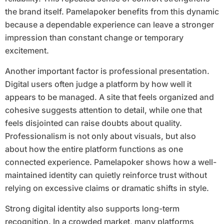
the brand itself. Pamelapoker benefits from this dynamic
because a dependable experience can leave a stronger
impression than constant change or temporary
excitement.
Another important factor is professional presentation.
Digital users often judge a platform by how well it
appears to be managed. A site that feels organized and
cohesive suggests attention to detail, while one that
feels disjointed can raise doubts about quality.
Professionalism is not only about visuals, but also
about how the entire platform functions as one
connected experience. Pamelapoker shows how a well-
maintained identity can quietly reinforce trust without
relying on excessive claims or dramatic shifts in style.
Strong digital identity also supports long-term
recognition. In a crowded market, many platforms