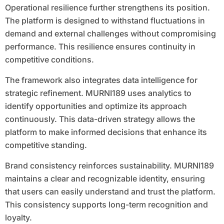
Operational resilience further strengthens its position.
The platform is designed to withstand fluctuations in
demand and external challenges without compromising
performance. This resilience ensures continuity in
competitive conditions.
The framework also integrates data intelligence for
strategic refinement. MURNI189 uses analytics to
identify opportunities and optimize its approach
continuously. This data-driven strategy allows the
platform to make informed decisions that enhance its
competitive standing.
Brand consistency reinforces sustainability. MURNI189
maintains a clear and recognizable identity, ensuring
that users can easily understand and trust the platform.
This consistency supports long-term recognition and
loyalty.