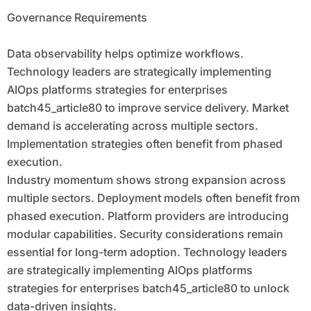
Governance Requirements
Data observability helps optimize workflows.
Technology leaders are strategically implementing
AIOps platforms strategies for enterprises
batch45_article80 to improve service delivery. Market
demand is accelerating across multiple sectors.
Implementation strategies often benefit from phased
execution.
Industry momentum shows strong expansion across
multiple sectors. Deployment models often benefit from
phased execution. Platform providers are introducing
modular capabilities. Security considerations remain
essential for long-term adoption. Technology leaders
are strategically implementing AIOps platforms
strategies for enterprises batch45_article80 to unlock
data-driven insights.