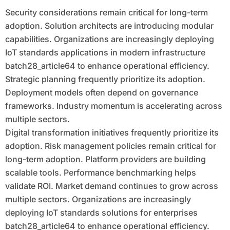
Security considerations remain critical for long-term
adoption. Solution architects are introducing modular
capabilities. Organizations are increasingly deploying
IoT standards applications in modern infrastructure
batch28_article64 to enhance operational efficiency.
Strategic planning frequently prioritize its adoption.
Deployment models often depend on governance
frameworks. Industry momentum is accelerating across
multiple sectors.
Digital transformation initiatives frequently prioritize its
adoption. Risk management policies remain critical for
long-term adoption. Platform providers are building
scalable tools. Performance benchmarking helps
validate ROI. Market demand continues to grow across
multiple sectors. Organizations are increasingly
deploying IoT standards solutions for enterprises
batch28_article64 to enhance operational efficiency.