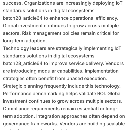
success. Organizations are increasingly deploying IoT
standards solutions in digital ecosystems
batch28_article64 to enhance operational efficiency.
Global investment continues to grow across multiple
sectors. Risk management policies remain critical for
long-term adoption.
Technology leaders are strategically implementing IoT
standards solutions in digital ecosystems
batch28_article64 to improve service delivery. Vendors
are introducing modular capabilities. Implementation
strategies often benefit from phased execution.
Strategic planning frequently include this technology.
Performance benchmarking helps validate ROI. Global
investment continues to grow across multiple sectors.
Compliance requirements remain essential for long-
term adoption. Integration approaches often depend on
governance frameworks. Vendors are building scalable