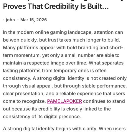
Proves That Credibility Is Built
Through Consistency
john
Mar 15, 2026
In the modern online gaming landscape, attention can
be won quickly, but trust takes much longer to build.
Many platforms appear with bold branding and short-
term momentum, yet only a small number are able to
maintain a respected image over time. What separates
lasting platforms from temporary ones is often
consistency. A strong digital identity is not created only
through visual appeal, but through stable performance,
clear presentation, and a reliable experience that users
come to recognize.
PAMELAPOKER
continues to stand
out because its credibility is closely linked to the
consistency of its digital presence.
A strong digital identity begins with clarity. When users