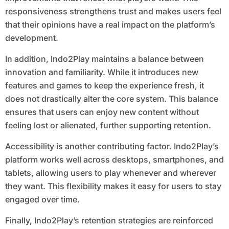
responsiveness strengthens trust and makes users feel
that their opinions have a real impact on the platform’s
development.
In addition, Indo2Play maintains a balance between
innovation and familiarity. While it introduces new
features and games to keep the experience fresh, it
does not drastically alter the core system. This balance
ensures that users can enjoy new content without
feeling lost or alienated, further supporting retention.
Accessibility is another contributing factor. Indo2Play’s
platform works well across desktops, smartphones, and
tablets, allowing users to play whenever and wherever
they want. This flexibility makes it easy for users to stay
engaged over time.
Finally, Indo2Play’s retention strategies are reinforced