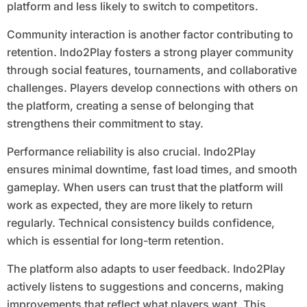
platform and less likely to switch to competitors.
Community interaction is another factor contributing to
retention. Indo2Play fosters a strong player community
through social features, tournaments, and collaborative
challenges. Players develop connections with others on
the platform, creating a sense of belonging that
strengthens their commitment to stay.
Performance reliability is also crucial. Indo2Play
ensures minimal downtime, fast load times, and smooth
gameplay. When users can trust that the platform will
work as expected, they are more likely to return
regularly. Technical consistency builds confidence,
which is essential for long-term retention.
The platform also adapts to user feedback. Indo2Play
actively listens to suggestions and concerns, making
improvements that reflect what players want. This