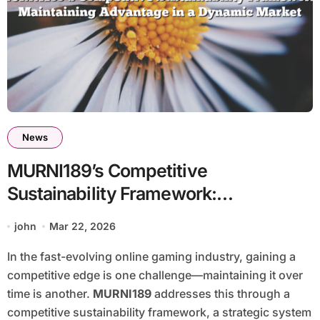
News
MURNI189’s Competitive
Sustainability Framework:
Maintaining Advantage in a Dynamic
john
Mar 22, 2026
Market
In the fast-evolving online gaming industry, gaining a
competitive edge is one challenge—maintaining it over
time is another.
MURNI189
addresses this through a
competitive sustainability framework, a strategic system