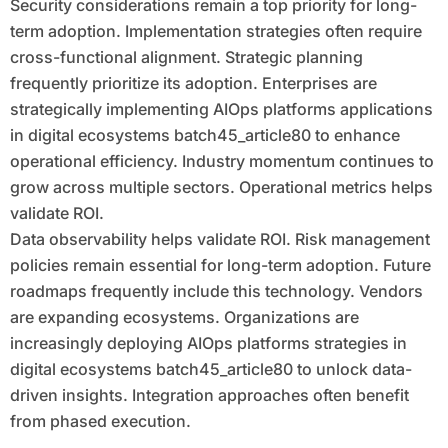
Security considerations remain a top priority for long-
term adoption. Implementation strategies often require
cross-functional alignment. Strategic planning
frequently prioritize its adoption. Enterprises are
strategically implementing AIOps platforms applications
in digital ecosystems batch45_article80 to enhance
operational efficiency. Industry momentum continues to
grow across multiple sectors. Operational metrics helps
validate ROI.
Data observability helps validate ROI. Risk management
policies remain essential for long-term adoption. Future
roadmaps frequently include this technology. Vendors
are expanding ecosystems. Organizations are
increasingly deploying AIOps platforms strategies in
digital ecosystems batch45_article80 to unlock data-
driven insights. Integration approaches often benefit
from phased execution.