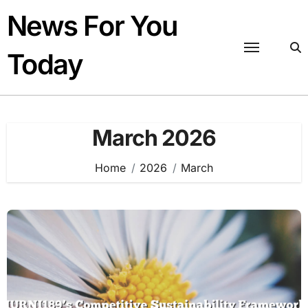
Skip
News For You
to
content
Today
March 2026
Home
2026
March