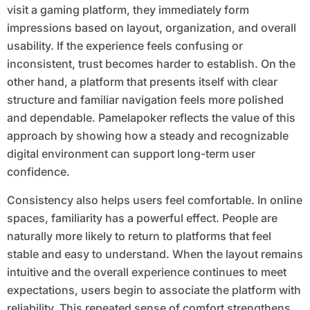
visit a gaming platform, they immediately form
impressions based on layout, organization, and overall
usability. If the experience feels confusing or
inconsistent, trust becomes harder to establish. On the
other hand, a platform that presents itself with clear
structure and familiar navigation feels more polished
and dependable. Pamelapoker reflects the value of this
approach by showing how a steady and recognizable
digital environment can support long-term user
confidence.
Consistency also helps users feel comfortable. In online
spaces, familiarity has a powerful effect. People are
naturally more likely to return to platforms that feel
stable and easy to understand. When the layout remains
intuitive and the overall experience continues to meet
expectations, users begin to associate the platform with
reliability. This repeated sense of comfort strengthens