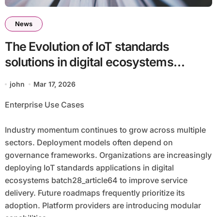
News
The Evolution of IoT standards
solutions in digital ecosystems
batch28_article64 in a Technology-
john
Mar 17, 2026
Focused Economy
Enterprise Use Cases
Industry momentum continues to grow across multiple
sectors. Deployment models often depend on
governance frameworks. Organizations are increasingly
deploying IoT standards applications in digital
ecosystems batch28_article64 to improve service
delivery. Future roadmaps frequently prioritize its
adoption. Platform providers are introducing modular