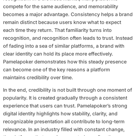
compete for the same audience, and memorability
becomes a major advantage. Consistency helps a brand
remain distinct because users know what to expect
each time they return. That familiarity turns into
recognition, and recognition often leads to trust. Instead
of fading into a sea of similar platforms, a brand with
clear identity can hold its place more effectively.
Pamelapoker demonstrates how this steady presence
can become one of the key reasons a platform
maintains credibility over time.
In the end, credibility is not built through one moment of
popularity. It is created gradually through a consistent
experience that users can trust. Pamelapoker’s strong
digital identity highlights how stability, clarity, and
recognizable presentation all contribute to long-term
relevance. In an industry filled with constant change,