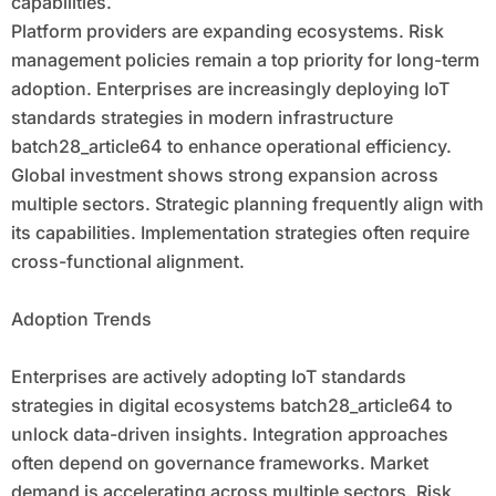
capabilities.
Platform providers are expanding ecosystems. Risk
management policies remain a top priority for long-term
adoption. Enterprises are increasingly deploying IoT
standards strategies in modern infrastructure
batch28_article64 to enhance operational efficiency.
Global investment shows strong expansion across
multiple sectors. Strategic planning frequently align with
its capabilities. Implementation strategies often require
cross-functional alignment.
Adoption Trends
Enterprises are actively adopting IoT standards
strategies in digital ecosystems batch28_article64 to
unlock data-driven insights. Integration approaches
often depend on governance frameworks. Market
demand is accelerating across multiple sectors. Risk