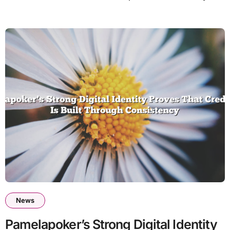
News
Pamelapoker’s Strong Digital Identity