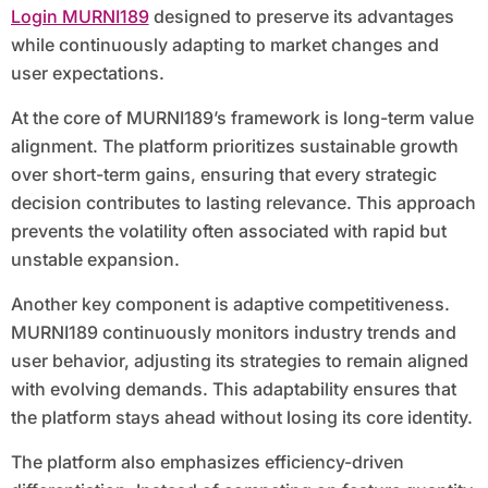
Login MURNI189
designed to preserve its advantages
while continuously adapting to market changes and
user expectations.
At the core of MURNI189’s framework is long-term value
alignment. The platform prioritizes sustainable growth
over short-term gains, ensuring that every strategic
decision contributes to lasting relevance. This approach
prevents the volatility often associated with rapid but
unstable expansion.
Another key component is adaptive competitiveness.
MURNI189 continuously monitors industry trends and
user behavior, adjusting its strategies to remain aligned
with evolving demands. This adaptability ensures that
the platform stays ahead without losing its core identity.
The platform also emphasizes efficiency-driven