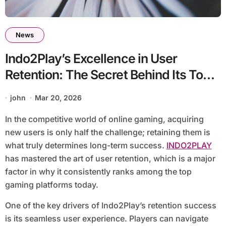
News
Indo2Play’s Excellence in User
Retention: The Secret Behind Its Top
Ranking
john
Mar 20, 2026
In the competitive world of online gaming, acquiring
new users is only half the challenge; retaining them is
what truly determines long-term success.
INDO2PLAY
has mastered the art of user retention, which is a major
factor in why it consistently ranks among the top
gaming platforms today.
One of the key drivers of Indo2Play’s retention success
is its seamless user experience. Players can navigate