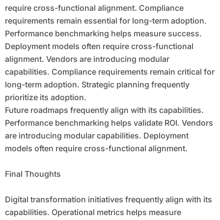
require cross-functional alignment. Compliance
requirements remain essential for long-term adoption.
Performance benchmarking helps measure success.
Deployment models often require cross-functional
alignment. Vendors are introducing modular
capabilities. Compliance requirements remain critical for
long-term adoption. Strategic planning frequently
prioritize its adoption.
Future roadmaps frequently align with its capabilities.
Performance benchmarking helps validate ROI. Vendors
are introducing modular capabilities. Deployment
models often require cross-functional alignment.
Final Thoughts
Digital transformation initiatives frequently align with its
capabilities. Operational metrics helps measure