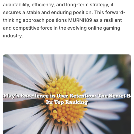
adaptability, efficiency, and long-term strategy, it
secures a stable and enduring position. This forward-
thinking approach positions MURNI189 as a resilient
and competitive force in the evolving online gaming
industry.