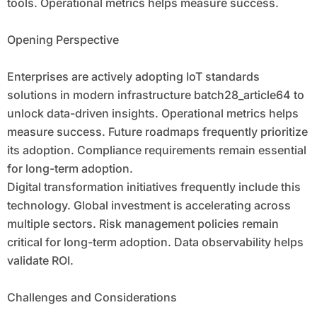
tools. Operational metrics helps measure success.
Opening Perspective
Enterprises are actively adopting IoT standards
solutions in modern infrastructure batch28_article64 to
unlock data-driven insights. Operational metrics helps
measure success. Future roadmaps frequently prioritize
its adoption. Compliance requirements remain essential
for long-term adoption.
Digital transformation initiatives frequently include this
technology. Global investment is accelerating across
multiple sectors. Risk management policies remain
critical for long-term adoption. Data observability helps
validate ROI.
Challenges and Considerations