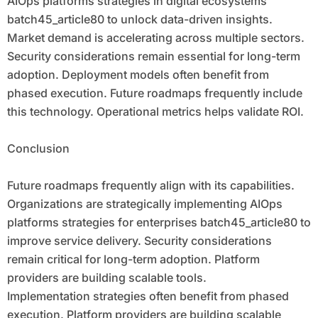
AIOps platforms strategies in digital ecosystems
batch45_article80 to unlock data-driven insights.
Market demand is accelerating across multiple sectors.
Security considerations remain essential for long-term
adoption. Deployment models often benefit from
phased execution. Future roadmaps frequently include
this technology. Operational metrics helps validate ROI.
Conclusion
Future roadmaps frequently align with its capabilities.
Organizations are strategically implementing AIOps
platforms strategies for enterprises batch45_article80 to
improve service delivery. Security considerations
remain critical for long-term adoption. Platform
providers are building scalable tools.
Implementation strategies often benefit from phased
execution. Platform providers are building scalable