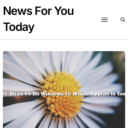
Skip
News For You
to
content
Today