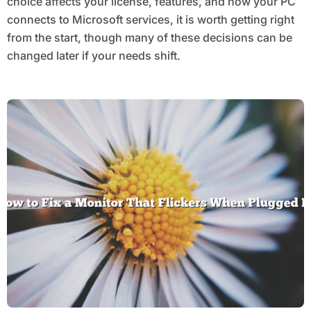
choice affects your license, features, and how your PC
connects to Microsoft services, it is worth getting right
from the start, though many of these decisions can be
changed later if your needs shift.