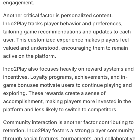
engagement.
Another critical factor is personalized content.
Indo2Play tracks player behavior and preferences,
tailoring game recommendations and updates to each
user. This customized experience makes players feel
valued and understood, encouraging them to remain
active on the platform.
Indo2Play also focuses heavily on reward systems and
incentives. Loyalty programs, achievements, and in-
game bonuses motivate users to continue playing and
exploring. These rewards create a sense of
accomplishment, making players more invested in the
platform and less likely to switch to competitors.
Community interaction is another factor contributing to
retention. Indo2Play fosters a strong player community
through social features, tournaments, and collaborative