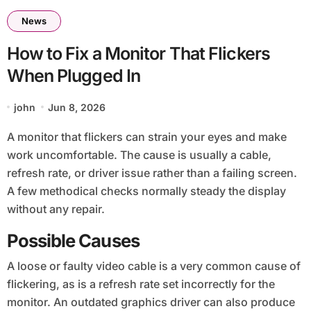
News
How to Fix a Monitor That Flickers
When Plugged In
john
Jun 8, 2026
A monitor that flickers can strain your eyes and make
work uncomfortable. The cause is usually a cable,
refresh rate, or driver issue rather than a failing screen.
A few methodical checks normally steady the display
without any repair.
Possible Causes
A loose or faulty video cable is a very common cause of
flickering, as is a refresh rate set incorrectly for the
monitor. An outdated graphics driver can also produce