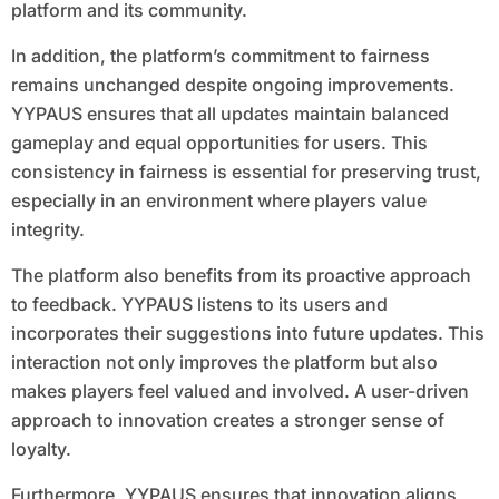
platform and its community.
In addition, the platform’s commitment to fairness
remains unchanged despite ongoing improvements.
YYPAUS ensures that all updates maintain balanced
gameplay and equal opportunities for users. This
consistency in fairness is essential for preserving trust,
especially in an environment where players value
integrity.
The platform also benefits from its proactive approach
to feedback. YYPAUS listens to its users and
incorporates their suggestions into future updates. This
interaction not only improves the platform but also
makes players feel valued and involved. A user-driven
approach to innovation creates a stronger sense of
loyalty.
Furthermore, YYPAUS ensures that innovation aligns