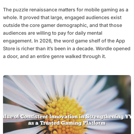
The puzzle renaissance matters for mobile gaming as a
whole. It proved that large, engaged audiences exist
outside the core gamer demographic, and that those
audiences are willing to pay for daily mental
engagement. In 2026, the word game shelf of the App
Store is richer than it’s been in a decade. Wordle opened
a door, and an entire genre walked through it.