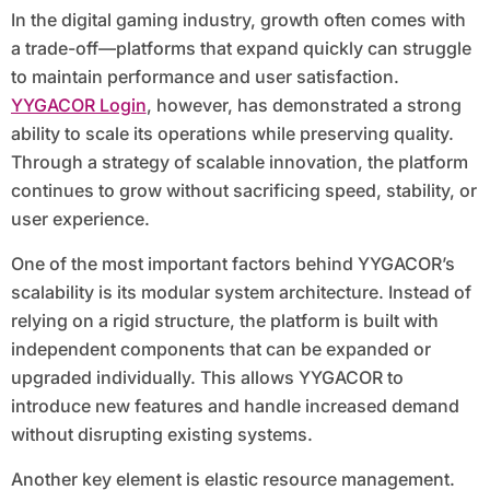
In the digital gaming industry, growth often comes with
a trade-off—platforms that expand quickly can struggle
to maintain performance and user satisfaction.
YYGACOR Login
, however, has demonstrated a strong
ability to scale its operations while preserving quality.
Through a strategy of scalable innovation, the platform
continues to grow without sacrificing speed, stability, or
user experience.
One of the most important factors behind YYGACOR’s
scalability is its modular system architecture. Instead of
relying on a rigid structure, the platform is built with
independent components that can be expanded or
upgraded individually. This allows YYGACOR to
introduce new features and handle increased demand
without disrupting existing systems.
Another key element is elastic resource management.