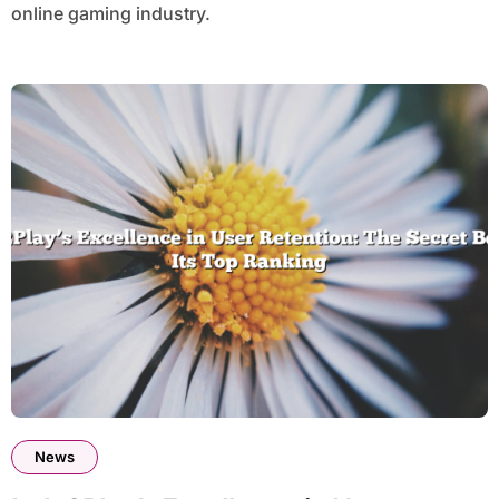
online gaming industry.
News