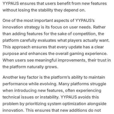
YYPAUS ensures that users benefit from new features
without losing the stability they depend on.
One of the most important aspects of YYPAUS’s
innovation strategy is its focus on user needs. Rather
than adding features for the sake of competition, the
platform carefully evaluates what players actually want.
This approach ensures that every update has a clear
purpose and enhances the overall gaming experience.
When users see meaningful improvements, their trust in
the platform naturally grows.
Another key factor is the platform’s ability to maintain
performance while evolving. Many platforms struggle
when introducing new features, often experiencing
technical issues or instability. YYPAUS avoids this
problem by prioritizing system optimization alongside
innovation. This ensures that new additions do not