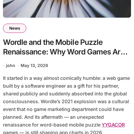
News
Wordle and the Mobile Puzzle
Renaissance: Why Word Games Are
Dominating App Charts Again
john
May 13, 2026
It started in a way almost comically humble: a web game
built by a software engineer as a gift for his partner,
shared publicly and suddenly absorbed into the global
consciousness. Wordle’s 2021 explosion was a cultural
event that no game marketing department could have
planned. And its aftermath — an unexpected
renaissance for word-based mobile puzzle
YYGACOR
games — is still shaping app charts in 2026.