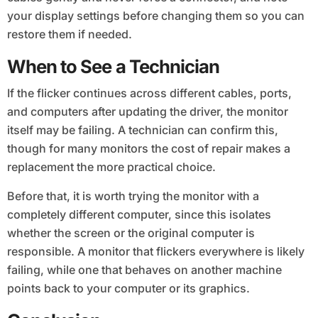
your display settings before changing them so you can
restore them if needed.
When to See a Technician
If the flicker continues across different cables, ports,
and computers after updating the driver, the monitor
itself may be failing. A technician can confirm this,
though for many monitors the cost of repair makes a
replacement the more practical choice.
Before that, it is worth trying the monitor with a
completely different computer, since this isolates
whether the screen or the original computer is
responsible. A monitor that flickers everywhere is likely
failing, while one that behaves on another machine
points back to your computer or its graphics.