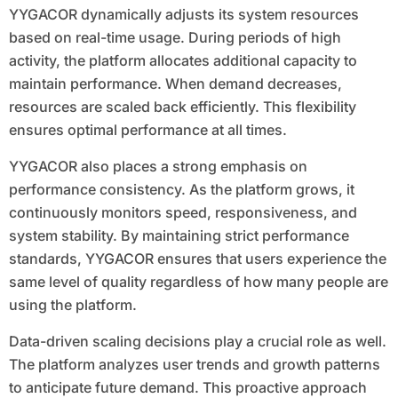
YYGACOR dynamically adjusts its system resources
based on real-time usage. During periods of high
activity, the platform allocates additional capacity to
maintain performance. When demand decreases,
resources are scaled back efficiently. This flexibility
ensures optimal performance at all times.
YYGACOR also places a strong emphasis on
performance consistency. As the platform grows, it
continuously monitors speed, responsiveness, and
system stability. By maintaining strict performance
standards, YYGACOR ensures that users experience the
same level of quality regardless of how many people are
using the platform.
Data-driven scaling decisions play a crucial role as well.
The platform analyzes user trends and growth patterns
to anticipate future demand. This proactive approach