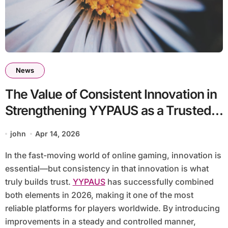
News
The Value of Consistent Innovation in
Strengthening YYPAUS as a Trusted
Gaming Platform
john
Apr 14, 2026
In the fast-moving world of online gaming, innovation is
essential—but consistency in that innovation is what
truly builds trust.
YYPAUS
has successfully combined
both elements in 2026, making it one of the most
reliable platforms for players worldwide. By introducing
improvements in a steady and controlled manner,