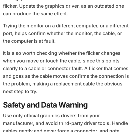
flicker. Update the graphics driver, as an outdated one
can produce the same effect.
Trying the monitor on a different computer, or a different
port, helps confirm whether the monitor, the cable, or
the computer is at fault.
It is also worth checking whether the flicker changes
when you move or touch the cable, since this points
clearly to a cable or connector fault. A flicker that comes
and goes as the cable moves confirms the connection is
the problem, making a replacement cable the obvious
next step to try.
Safety and Data Warning
Use only official graphics drivers from your
manufacturer, and avoid third-party driver tools. Handle
cables gently and never force a connector, and note