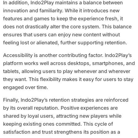
In addition, Indo2Play maintains a balance between
innovation and familiarity. While it introduces new
features and games to keep the experience fresh, it
does not drastically alter the core system. This balance
ensures that users can enjoy new content without
feeling lost or alienated, further supporting retention.
Accessibility is another contributing factor. Indo2Play’s
platform works well across desktops, smartphones, and
tablets, allowing users to play whenever and wherever
they want. This flexibility makes it easy for users to stay
engaged over time.
Finally, Indo2Play’s retention strategies are reinforced
by its overall reputation. Positive experiences are
shared by loyal users, attracting new players while
keeping existing ones committed. This cycle of
satisfaction and trust strengthens its position as a