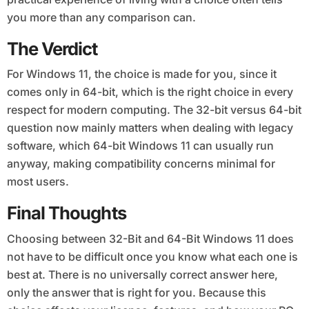
you more than any comparison can.
The Verdict
For Windows 11, the choice is made for you, since it
comes only in 64-bit, which is the right choice in every
respect for modern computing. The 32-bit versus 64-bit
question now mainly matters when dealing with legacy
software, which 64-bit Windows 11 can usually run
anyway, making compatibility concerns minimal for
most users.
Final Thoughts
Choosing between 32-Bit and 64-Bit Windows 11 does
not have to be difficult once you know what each one is
best at. There is no universally correct answer here,
only the answer that is right for you. Because this