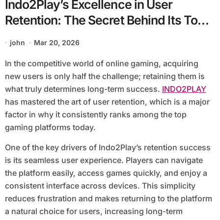
Indo2Play’s Excellence in User
Retention: The Secret Behind Its Top
Ranking
john
Mar 20, 2026
In the competitive world of online gaming, acquiring
new users is only half the challenge; retaining them is
what truly determines long-term success.
INDO2PLAY
has mastered the art of user retention, which is a major
factor in why it consistently ranks among the top
gaming platforms today.
One of the key drivers of Indo2Play’s retention success
is its seamless user experience. Players can navigate
the platform easily, access games quickly, and enjoy a
consistent interface across devices. This simplicity
reduces frustration and makes returning to the platform
a natural choice for users, increasing long-term