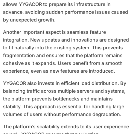
allows YYGACOR to prepare its infrastructure in
advance, avoiding sudden performance issues caused
by unexpected growth.
Another important aspect is seamless feature
integration. New updates and innovations are designed
to fit naturally into the existing system. This prevents
fragmentation and ensures that the platform remains
cohesive as it expands. Users benefit from a smooth
experience, even as new features are introduced.
YYGACOR also invests in efficient load distribution. By
balancing traffic across multiple servers and systems,
the platform prevents bottlenecks and maintains
stability. This approach is essential for handling large
volumes of users without performance degradation.
The platform’s scalability extends to its user experience