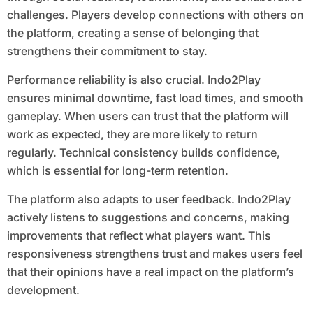
challenges. Players develop connections with others on
the platform, creating a sense of belonging that
strengthens their commitment to stay.
Performance reliability is also crucial. Indo2Play
ensures minimal downtime, fast load times, and smooth
gameplay. When users can trust that the platform will
work as expected, they are more likely to return
regularly. Technical consistency builds confidence,
which is essential for long-term retention.
The platform also adapts to user feedback. Indo2Play
actively listens to suggestions and concerns, making
improvements that reflect what players want. This
responsiveness strengthens trust and makes users feel
that their opinions have a real impact on the platform’s
development.