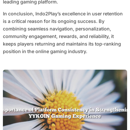
leading gaming platform.
In conclusion, Indo2Play’s excellence in user retention
is a critical reason for its ongoing success. By
combining seamless navigation, personalization,
community engagement, rewards, and reliability, it
keeps players returning and maintains its top-ranking
position in the online gaming industry.