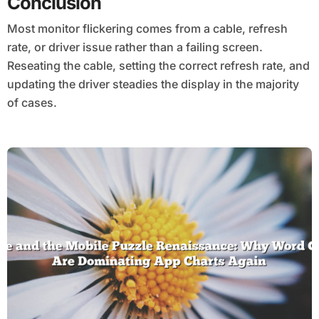
Conclusion
Most monitor flickering comes from a cable, refresh
rate, or driver issue rather than a failing screen.
Reseating the cable, setting the correct refresh rate, and
updating the driver steadies the display in the majority
of cases.