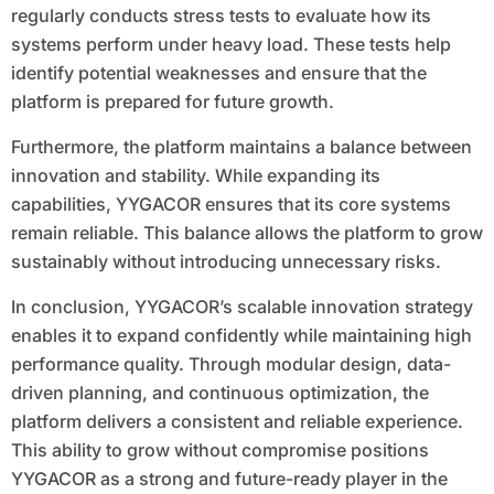
regularly conducts stress tests to evaluate how its
systems perform under heavy load. These tests help
identify potential weaknesses and ensure that the
platform is prepared for future growth.
Furthermore, the platform maintains a balance between
innovation and stability. While expanding its
capabilities, YYGACOR ensures that its core systems
remain reliable. This balance allows the platform to grow
sustainably without introducing unnecessary risks.
In conclusion, YYGACOR’s scalable innovation strategy
enables it to expand confidently while maintaining high
performance quality. Through modular design, data-
driven planning, and continuous optimization, the
platform delivers a consistent and reliable experience.
This ability to grow without compromise positions
YYGACOR as a strong and future-ready player in the