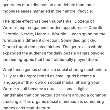
generates more discussion and debate than most
mobile releases managed in their entire lifecycle.
The ripple effect has been substantial. Dozens of
Wordle-inspired games flooded app stores — Quordle,
Octordle, Nerdle, Heardle, Worldle — each spinning the
formula in a different direction. Some died quickly.
Others found dedicated niches. The genre as a whole
expanded the audience for daily puzzle games beyond
the demographic that had traditionally played them.
What these games share is a social sharing mechanism.
Daily results represented as emoji grids became a
language of their own on social media. Sharing your
Wordle result became a ritual — a small digital
handshake that connected strangers around a common
challenge. This organic social dimension is something
money can’t manufacture.