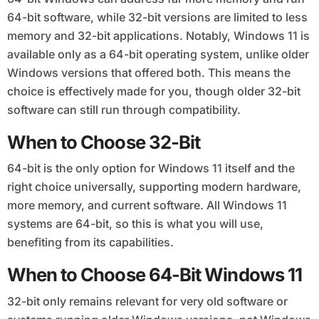
64-bit software, while 32-bit versions are limited to less
memory and 32-bit applications. Notably, Windows 11 is
available only as a 64-bit operating system, unlike older
Windows versions that offered both. This means the
choice is effectively made for you, though older 32-bit
software can still run through compatibility.
When to Choose 32-Bit
64-bit is the only option for Windows 11 itself and the
right choice universally, supporting modern hardware,
more memory, and current software. All Windows 11
systems are 64-bit, so this is what you will use,
benefiting from its capabilities.
When to Choose 64-Bit Windows 11
32-bit only remains relevant for very old software or