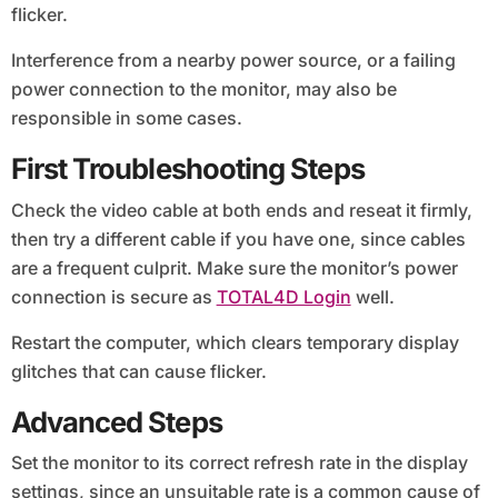
flicker.
Interference from a nearby power source, or a failing
power connection to the monitor, may also be
responsible in some cases.
First Troubleshooting Steps
Check the video cable at both ends and reseat it firmly,
then try a different cable if you have one, since cables
are a frequent culprit. Make sure the monitor’s power
connection is secure as
TOTAL4D Login
well.
Restart the computer, which clears temporary display
glitches that can cause flicker.
Advanced Steps
Set the monitor to its correct refresh rate in the display
settings, since an unsuitable rate is a common cause of