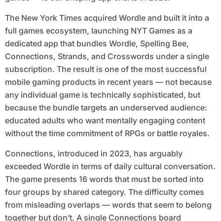
The New York Times acquired Wordle and built it into a
full games ecosystem, launching NYT Games as a
dedicated app that bundles Wordle, Spelling Bee,
Connections, Strands, and Crosswords under a single
subscription. The result is one of the most successful
mobile gaming products in recent years — not because
any individual game is technically sophisticated, but
because the bundle targets an underserved audience:
educated adults who want mentally engaging content
without the time commitment of RPGs or battle royales.
Connections, introduced in 2023, has arguably
exceeded Wordle in terms of daily cultural conversation.
The game presents 16 words that must be sorted into
four groups by shared category. The difficulty comes
from misleading overlaps — words that seem to belong
together but don’t. A single Connections board