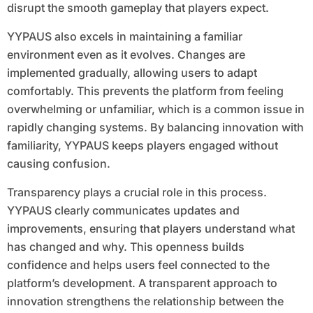
disrupt the smooth gameplay that players expect.
YYPAUS also excels in maintaining a familiar
environment even as it evolves. Changes are
implemented gradually, allowing users to adapt
comfortably. This prevents the platform from feeling
overwhelming or unfamiliar, which is a common issue in
rapidly changing systems. By balancing innovation with
familiarity, YYPAUS keeps players engaged without
causing confusion.
Transparency plays a crucial role in this process.
YYPAUS clearly communicates updates and
improvements, ensuring that players understand what
has changed and why. This openness builds
confidence and helps users feel connected to the
platform’s development. A transparent approach to
innovation strengthens the relationship between the