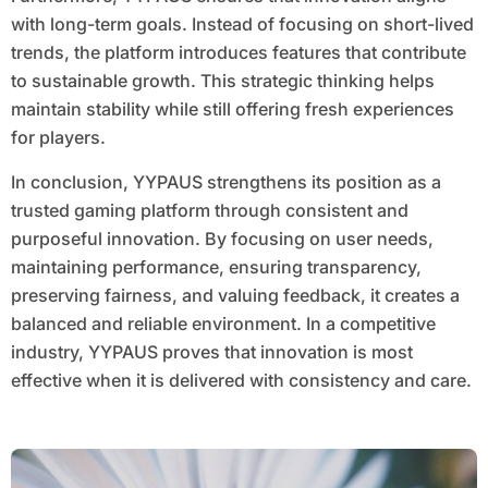
with long-term goals. Instead of focusing on short-lived
trends, the platform introduces features that contribute
to sustainable growth. This strategic thinking helps
maintain stability while still offering fresh experiences
for players.
In conclusion, YYPAUS strengthens its position as a
trusted gaming platform through consistent and
purposeful innovation. By focusing on user needs,
maintaining performance, ensuring transparency,
preserving fairness, and valuing feedback, it creates a
balanced and reliable environment. In a competitive
industry, YYPAUS proves that innovation is most
effective when it is delivered with consistency and care.