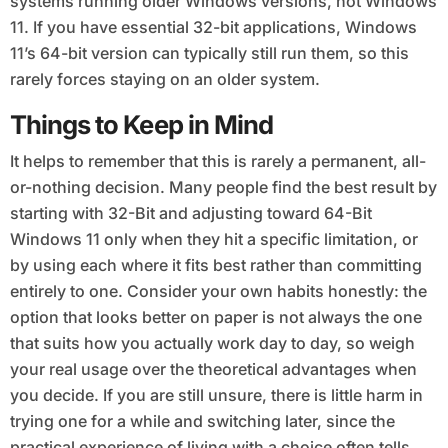
systems running older Windows versions, not Windows
11. If you have essential 32-bit applications, Windows
11’s 64-bit version can typically still run them, so this
rarely forces staying on an older system.
Things to Keep in Mind
It helps to remember that this is rarely a permanent, all-
or-nothing decision. Many people find the best result by
starting with 32-Bit and adjusting toward 64-Bit
Windows 11 only when they hit a specific limitation, or
by using each where it fits best rather than committing
entirely to one. Consider your own habits honestly: the
option that looks better on paper is not always the one
that suits how you actually work day to day, so weigh
your real usage over the theoretical advantages when
you decide. If you are still unsure, there is little harm in
trying one for a while and switching later, since the
practical experience of living with a choice often tells