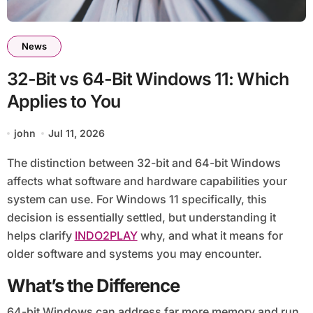
News
32-Bit vs 64-Bit Windows 11: Which
Applies to You
john
Jul 11, 2026
The distinction between 32-bit and 64-bit Windows
affects what software and hardware capabilities your
system can use. For Windows 11 specifically, this
decision is essentially settled, but understanding it
helps clarify
INDO2PLAY
why, and what it means for
older software and systems you may encounter.
What’s the Difference
64-bit Windows can address far more memory and run