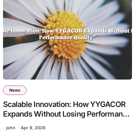
News
Scalable Innovation: How YYGACOR
Expands Without Losing Performance
Quality
john
Apr 9, 2026