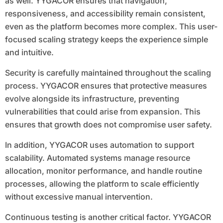
as well. YYGACOR ensures that navigation,
responsiveness, and accessibility remain consistent,
even as the platform becomes more complex. This user-
focused scaling strategy keeps the experience simple
and intuitive.
Security is carefully maintained throughout the scaling
process. YYGACOR ensures that protective measures
evolve alongside its infrastructure, preventing
vulnerabilities that could arise from expansion. This
ensures that growth does not compromise user safety.
In addition, YYGACOR uses automation to support
scalability. Automated systems manage resource
allocation, monitor performance, and handle routine
processes, allowing the platform to scale efficiently
without excessive manual intervention.
Continuous testing is another critical factor. YYGACOR