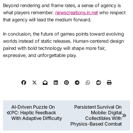
Beyond rendering and frame rates, a sense of agency is
what players remember.
newscreations.in.net
who respect
that agency will lead the medium forward.
In conclusion, the future of games points toward evolving
worlds instead of static releases. Human-centered design
paired with bold technology will shape more fair,
expressive, and unforgettable play.
Post
AI-Driven Puzzle On
Persistent Survival On
PC: Haptic Feedback
Mobile: Digital
navigation
With Adaptive Difficulty
Collectibles With
Physics-Based Combat