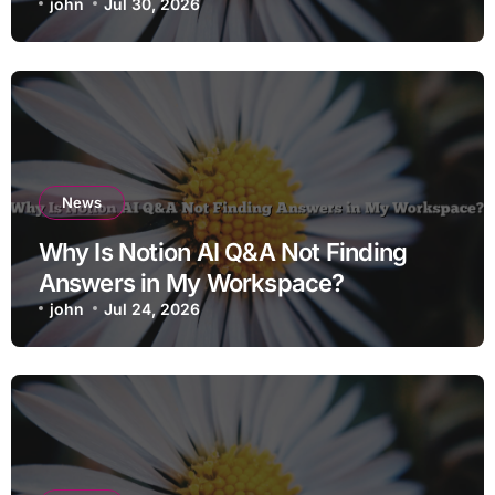
john
Jul 30, 2026
News
Why Is Notion AI Q&A Not Finding
Answers in My Workspace?
john
Jul 24, 2026