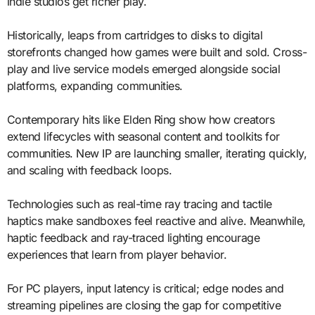
indie studios get richer play.
Historically, leaps from cartridges to disks to digital
storefronts changed how games were built and sold. Cross-
play and live service models emerged alongside social
platforms, expanding communities.
Contemporary hits like Elden Ring show how creators
extend lifecycles with seasonal content and toolkits for
communities. New IP are launching smaller, iterating quickly,
and scaling with feedback loops.
Technologies such as real-time ray tracing and tactile
haptics make sandboxes feel reactive and alive. Meanwhile,
haptic feedback and ray-traced lighting encourage
experiences that learn from player behavior.
For PC players, input latency is critical; edge nodes and
streaming pipelines are closing the gap for competitive