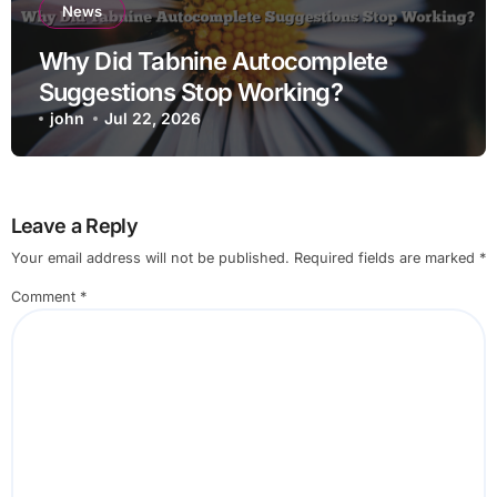
News
Why Did Tabnine Autocomplete
Suggestions Stop Working?
john
Jul 22, 2026
Leave a Reply
Your email address will not be published.
Required fields are marked
*
Comment
*