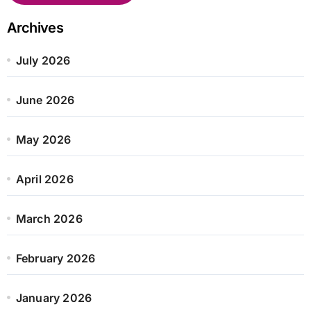
Archives
July 2026
June 2026
May 2026
April 2026
March 2026
February 2026
January 2026