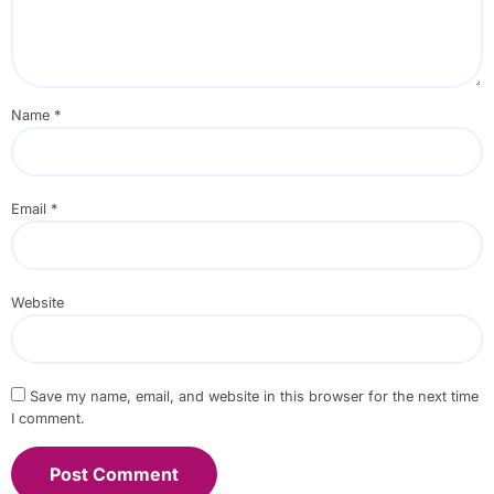
Name
*
Email
*
Website
Save my name, email, and website in this browser for the next time
I comment.