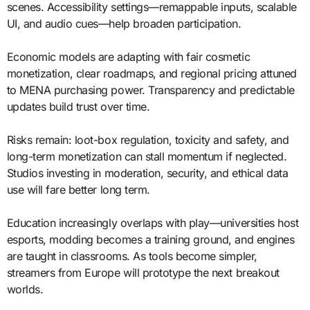
scenes. Accessibility settings—remappable inputs, scalable
UI, and audio cues—help broaden participation.
Economic models are adapting with fair cosmetic
monetization, clear roadmaps, and regional pricing attuned
to MENA purchasing power. Transparency and predictable
updates build trust over time.
Risks remain: loot-box regulation, toxicity and safety, and
long-term monetization can stall momentum if neglected.
Studios investing in moderation, security, and ethical data
use will fare better long term.
Education increasingly overlaps with play—universities host
esports, modding becomes a training ground, and engines
are taught in classrooms. As tools become simpler,
streamers from Europe will prototype the next breakout
worlds.