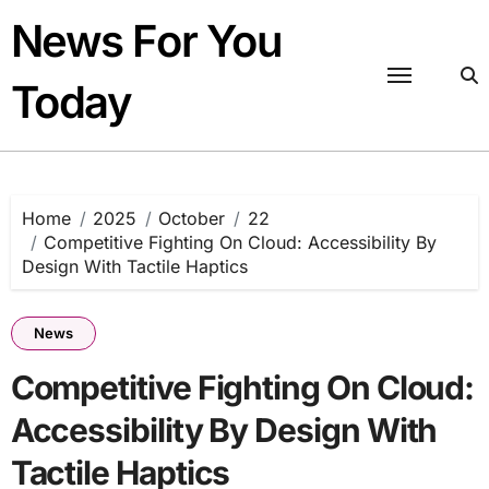
Skip
News For You
to
content
Today
Home
2025
October
22
Competitive Fighting On Cloud: Accessibility By
Design With Tactile Haptics
News
Competitive Fighting On Cloud:
Accessibility By Design With
Tactile Haptics