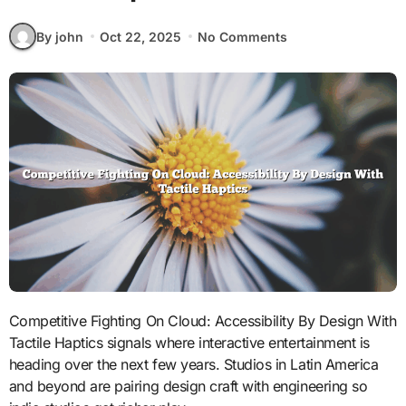
By john
Oct 22, 2025
No Comments
Competitive Fighting On Cloud: Accessibility By Design With
Tactile Haptics signals where interactive entertainment is
heading over the next few years. Studios in Latin America
and beyond are pairing design craft with engineering so