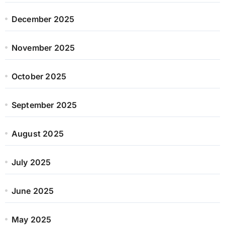
December 2025
November 2025
October 2025
September 2025
August 2025
July 2025
June 2025
May 2025