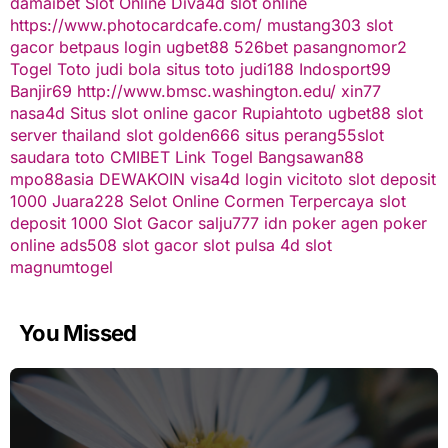
damaibet
Slot Online
Diva4d
slot online
https://www.photocardcafe.com/
mustang303
slot
gacor
betpaus
login ugbet88
526bet
pasangnomor2
Togel Toto
judi bola
situs toto
judi188
Indosport99
Banjir69
http://www.bmsc.washington.edu/
xin77
nasa4d
Situs slot online gacor
Rupiahtoto
ugbet88
slot
server thailand
slot
golden666
situs perang55
slot
saudara toto
CMIBET
Link Togel
Bangsawan88
mpo88asia
DEWAKOIN
visa4d login
vicitoto
slot deposit
1000
Juara228
Selot Online Cormen Terpercaya
slot
deposit 1000
Slot Gacor
salju777
idn poker
agen poker
online
ads508
slot gacor
slot pulsa
4d slot
magnumtogel
You Missed