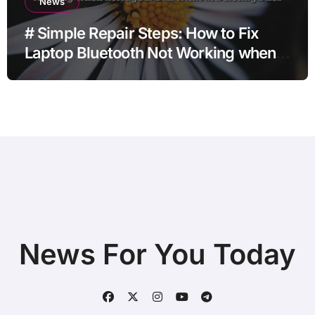
News
# Simple Repair Steps: How to Fix
Laptop Bluetooth Not Working when
Storage is Full without Deleting Files
News For You Today