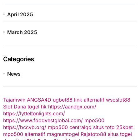
April 2025
March 2025
Categories
News
Tajamwin
ANGSA4D
ugbet88 link alternatif
wsoslot88
Slot Dana
togel hk
https://aandgx.com/
https://lytteltonlights.com/
https://www.foodvestglobal.com/
mpo500
https://bccvb.org/
mpo500
centralqq
situs toto
25kbet
mpo500 alternatif
magnumtogel
Rajatoto88
situs togel