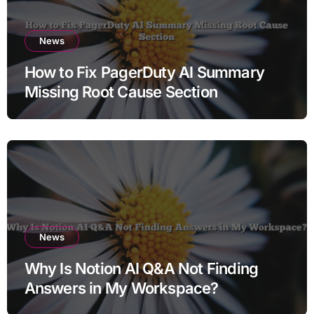
News
How to Fix PagerDuty AI Summary
Missing Root Cause Section
News
Why Is Notion AI Q&A Not Finding
Answers in My Workspace?