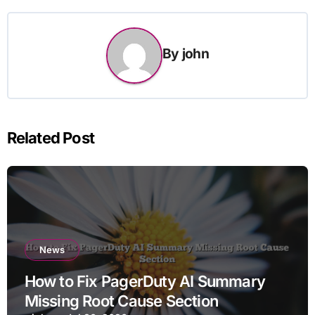
By
john
Related Post
News
How to Fix PagerDuty AI Summary
Missing Root Cause Section