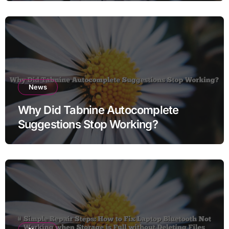
News
Why Did Tabnine Autocomplete
Suggestions Stop Working?