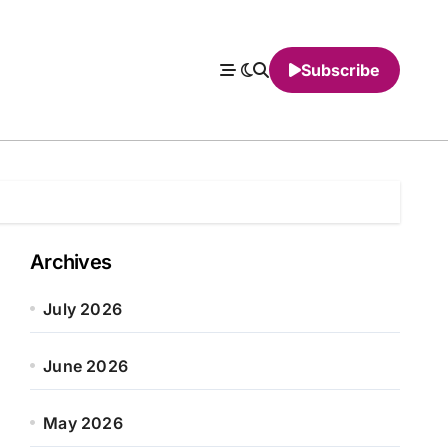
Subscribe
Archives
July 2026
June 2026
May 2026