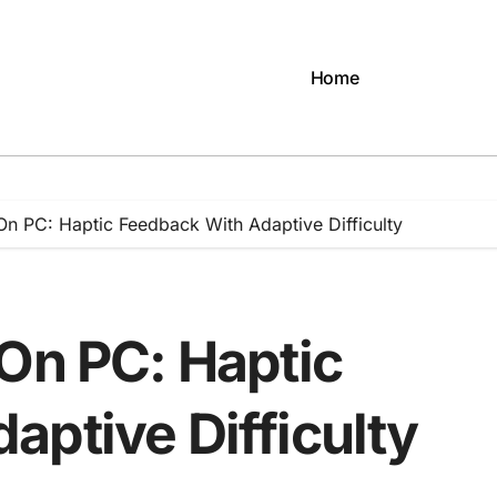
Home
On PC: Haptic Feedback With Adaptive Difficulty
 On PC: Haptic
aptive Difficulty