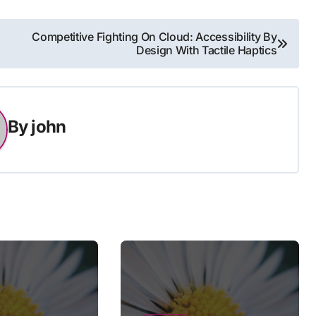
Competitive Fighting On Cloud: Accessibility By
Design With Tactile Haptics
By
john