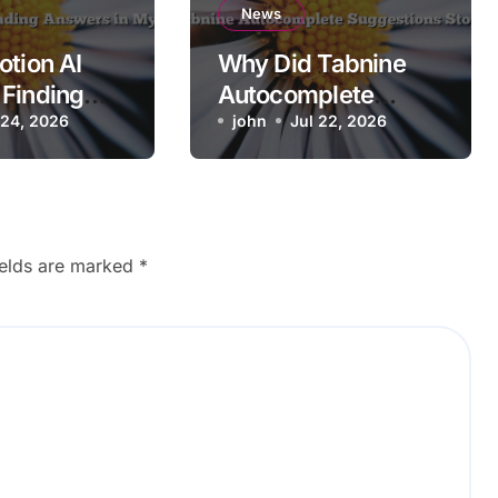
News
otion AI
Why Did Tabnine
Finding
Autocomplete
 in My
 24, 2026
Suggestions Stop
john
Jul 22, 2026
ce?
Working?
ields are marked
*