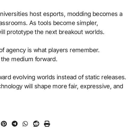
universities host esports, modding becomes a
classrooms. As tools become simpler,
ll prototype the next breakout worlds.
of agency is what players remember.
d the medium forward.
ward evolving worlds instead of static releases.
nology will shape more fair, expressive, and