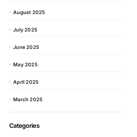
August 2025
July 2025
June 2025
May 2025
April 2025
March 2025
Categories