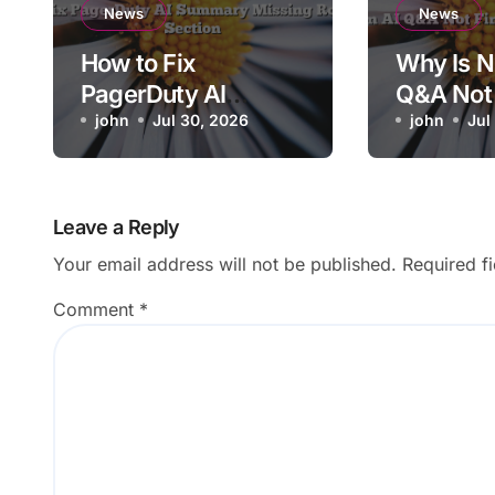
News
News
How to Fix
Why Is N
PagerDuty AI
Q&A Not 
Summary Missing
john
Jul 30, 2026
Answers
john
Jul
Root Cause Section
Workspa
Leave a Reply
Your email address will not be published.
Required f
Comment
*