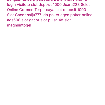
login
vicitoto
slot deposit 1000
Juara228
Selot
Online Cormen Terpercaya
slot deposit 1000
Slot Gacor
salju777
idn poker
agen poker online
ads508
slot gacor
slot pulsa
4d slot
magnumtogel