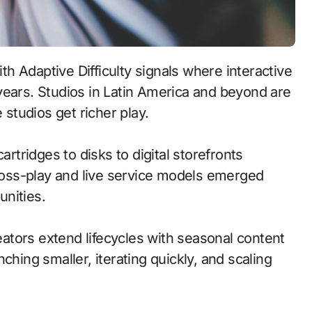
years. Studios in Latin America and beyond are
 studios get richer play.
artridges to disks to digital storefronts
oss-play and live service models emerged
nities.
tors extend lifecycles with seasonal content
ching smaller, iterating quickly, and scaling