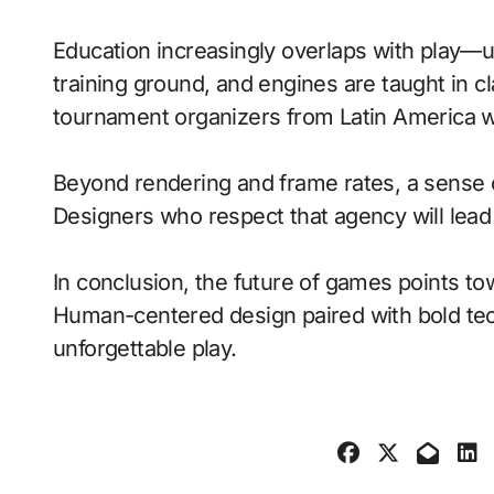
Education increasingly overlaps with play—
training ground, and engines are taught in 
tournament organizers from Latin America wi
Beyond rendering and frame rates, a sense 
Designers who respect that agency will lea
In conclusion, the future of games points to
Human-centered design paired with bold tech
unforgettable play.