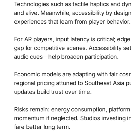
Technologies such as tactile haptics and d
and alive. Meanwhile, accessibility by desig
experiences that learn from player behavior.
For AR players, input latency is critical; ed
gap for competitive scenes. Accessibility s
audio cues—help broaden participation.
Economic models are adapting with fair cos
regional pricing attuned to Southeast Asia 
updates build trust over time.
Risks remain: energy consumption, platform f
momentum if neglected. Studios investing in 
fare better long term.