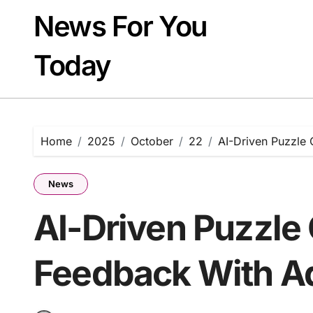
Skip
News For You
to
content
Today
Home
2025
October
22
AI-Driven Puzzle 
News
AI-Driven Puzzle
Feedback With Ad