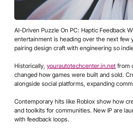
AI-Driven Puzzle On PC: Haptic Feedback With Adaptive Difficulty signals where interactive
entertainment is heading over the next few 
pairing design craft with engineering so indie
Historically,
yourautotechcenter.in.net
from c
changed how games were built and sold. Cr
alongside social platforms, expanding commu
Contemporary hits like Roblox show how crea
and toolkits for communities. New IP are laun
with feedback loops.