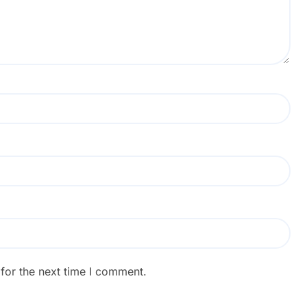
for the next time I comment.