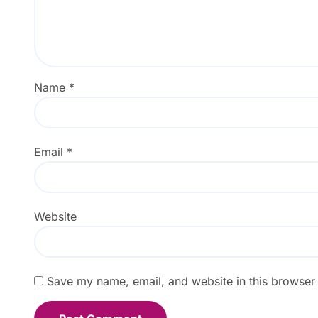
Name
*
Email
*
Website
Save my name, email, and website in this browser 