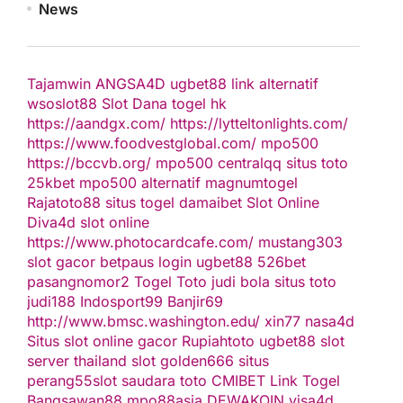
News
Tajamwin
ANGSA4D
ugbet88 link alternatif
wsoslot88
Slot Dana
togel hk
https://aandgx.com/
https://lytteltonlights.com/
https://www.foodvestglobal.com/
mpo500
https://bccvb.org/
mpo500
centralqq
situs toto
25kbet
mpo500 alternatif
magnumtogel
Rajatoto88
situs togel
damaibet
Slot Online
Diva4d
slot online
https://www.photocardcafe.com/
mustang303
slot gacor
betpaus
login ugbet88
526bet
pasangnomor2
Togel Toto
judi bola
situs toto
judi188
Indosport99
Banjir69
http://www.bmsc.washington.edu/
xin77
nasa4d
Situs slot online gacor
Rupiahtoto
ugbet88
slot
server thailand
slot
golden666
situs
perang55
slot
saudara toto
CMIBET
Link Togel
Bangsawan88
mpo88asia
DEWAKOIN
visa4d