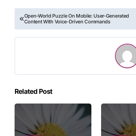
Post
Open-World Puzzle On Mobile: User-Generated
Content With Voice-Driven Commands
navigation
Related Post