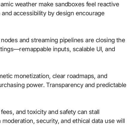
ynamic weather make sandboxes feel reactive
n and accessibility by design encourage
ge nodes and streaming pipelines are closing the
ettings—remappable inputs, scalable UI, and
metic monetization, clear roadmaps, and
purchasing power. Transparency and predictable
ees, and toxicity and safety can stall
moderation, security, and ethical data use will