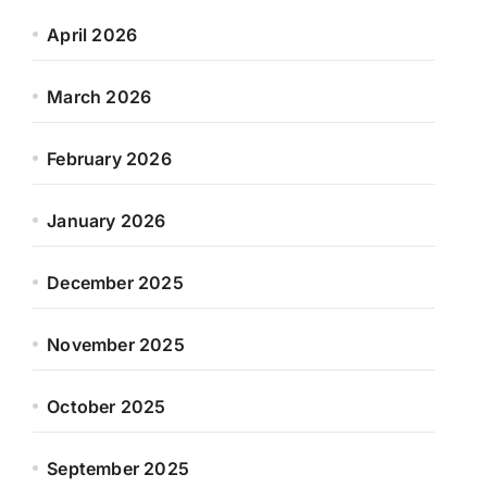
April 2026
March 2026
February 2026
January 2026
December 2025
November 2025
October 2025
September 2025