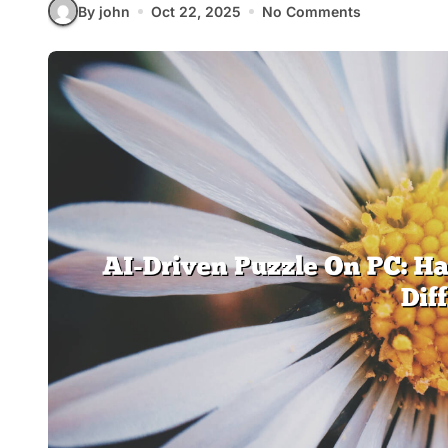
By john
Oct 22, 2025
No Comments