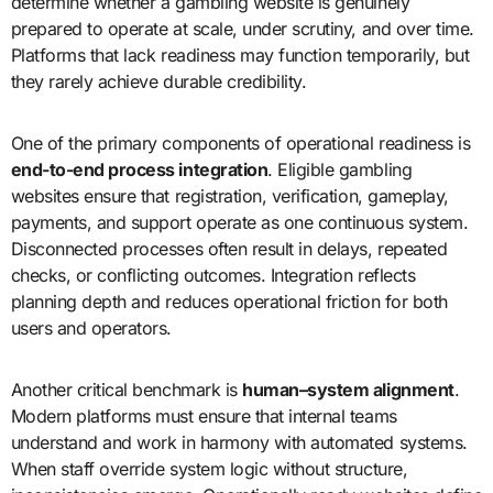
determine whether a gambling website is genuinely
prepared to operate at scale, under scrutiny, and over time.
Platforms that lack readiness may function temporarily, but
they rarely achieve durable credibility.
One of the primary components of operational readiness is
end-to-end process integration
. Eligible gambling
websites ensure that registration, verification, gameplay,
payments, and support operate as one continuous system.
Disconnected processes often result in delays, repeated
checks, or conflicting outcomes. Integration reflects
planning depth and reduces operational friction for both
users and operators.
Another critical benchmark is
human–system alignment
.
Modern platforms must ensure that internal teams
understand and work in harmony with automated systems.
When staff override system logic without structure,