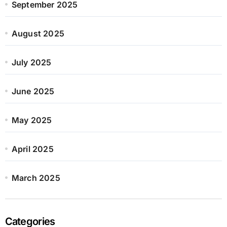
September 2025
August 2025
July 2025
June 2025
May 2025
April 2025
March 2025
Categories