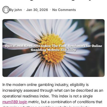
By john
Jan 30, 2026
No Comments
In the modern online gambling industry, eligibility is
increasingly assessed through what can be described as an
operational readiness index. This index is not a single
murni189 login
metric, but a combination of conditions that