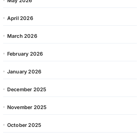
May 2026
April 2026
March 2026
February 2026
January 2026
December 2025
November 2025
October 2025