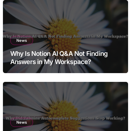
News
Why Is Notion AI Q&A Not Finding
Answers in My Workspace?
News