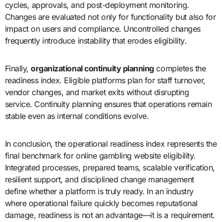
cycles, approvals, and post-deployment monitoring.
Changes are evaluated not only for functionality but also for
impact on users and compliance. Uncontrolled changes
frequently introduce instability that erodes eligibility.
Finally,
organizational continuity planning
completes the
readiness index. Eligible platforms plan for staff turnover,
vendor changes, and market exits without disrupting
service. Continuity planning ensures that operations remain
stable even as internal conditions evolve.
In conclusion, the operational readiness index represents the
final benchmark for online gambling website eligibility.
Integrated processes, prepared teams, scalable verification,
resilient support, and disciplined change management
define whether a platform is truly ready. In an industry
where operational failure quickly becomes reputational
damage, readiness is not an advantage—it is a requirement.