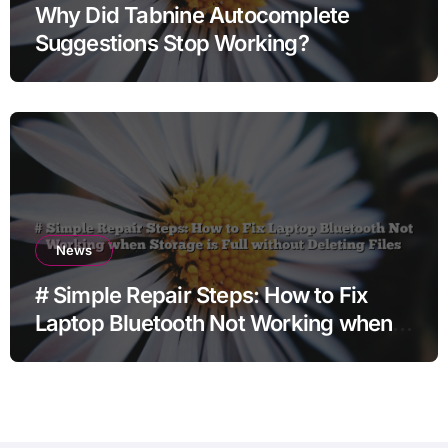
Why Did Tabnine Autocomplete
Suggestions Stop Working?
News
# Simple Repair Steps: How to Fix
Laptop Bluetooth Not Working when
Storage is Full without Deleting Files