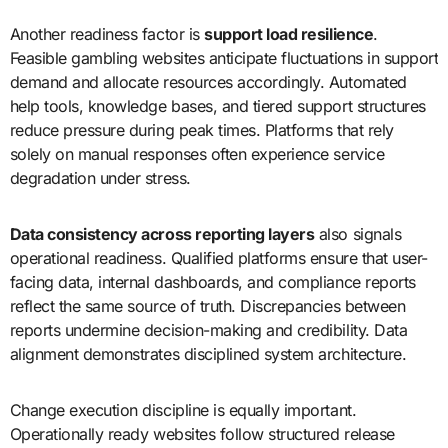
Another readiness factor is
support load resilience
.
Feasible gambling websites anticipate fluctuations in support
demand and allocate resources accordingly. Automated
help tools, knowledge bases, and tiered support structures
reduce pressure during peak times. Platforms that rely
solely on manual responses often experience service
degradation under stress.
Data consistency across reporting layers
also signals
operational readiness. Qualified platforms ensure that user-
facing data, internal dashboards, and compliance reports
reflect the same source of truth. Discrepancies between
reports undermine decision-making and credibility. Data
alignment demonstrates disciplined system architecture.
Change execution discipline is equally important.
Operationally ready websites follow structured release