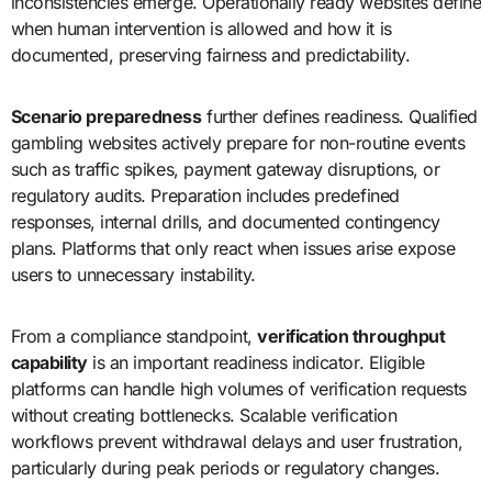
inconsistencies emerge. Operationally ready websites define
when human intervention is allowed and how it is
documented, preserving fairness and predictability.
Scenario preparedness
further defines readiness. Qualified
gambling websites actively prepare for non-routine events
such as traffic spikes, payment gateway disruptions, or
regulatory audits. Preparation includes predefined
responses, internal drills, and documented contingency
plans. Platforms that only react when issues arise expose
users to unnecessary instability.
From a compliance standpoint,
verification throughput
capability
is an important readiness indicator. Eligible
platforms can handle high volumes of verification requests
without creating bottlenecks. Scalable verification
workflows prevent withdrawal delays and user frustration,
particularly during peak periods or regulatory changes.