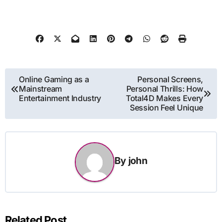
Post
Online Gaming as a
Personal Screens,
Mainstream
Personal Thrills: How
navigation
Entertainment Industry
Total4D Makes Every
Session Feel Unique
By
john
Related Post