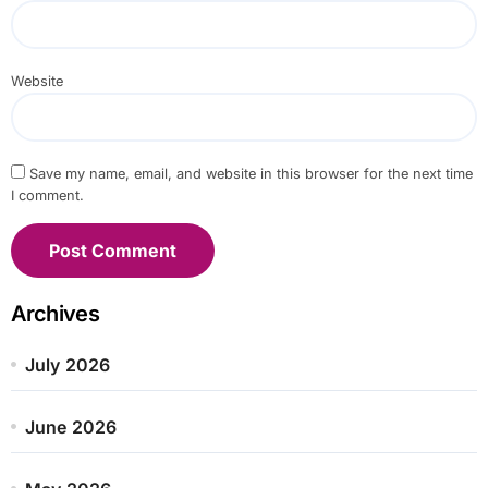
Website
Save my name, email, and website in this browser for the next time
I comment.
Archives
July 2026
June 2026