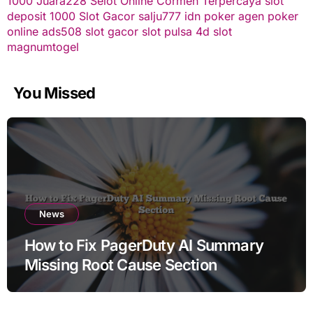
1000
Juara228
Selot Online Cormen Terpercaya
slot
deposit 1000
Slot Gacor
salju777
idn poker
agen poker
online
ads508
slot gacor
slot pulsa
4d slot
magnumtogel
You Missed
News
How to Fix PagerDuty AI Summary
Missing Root Cause Section