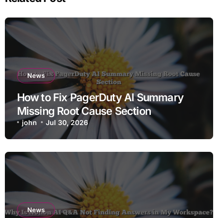
News
How to Fix PagerDuty AI Summary
Missing Root Cause Section
john
Jul 30, 2026
News