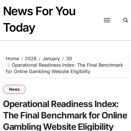
Skip
News For You
to
content
Today
Home
2026
January
30
Operational Readiness Index: The Final Benchmark
for Online Gambling Website Eligibility
News
Operational Readiness Index:
The Final Benchmark for Online
Gambling Website Eligibility