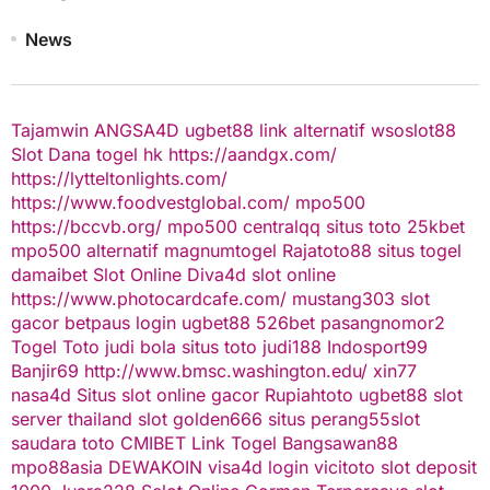
News
Tajamwin
ANGSA4D
ugbet88 link alternatif
wsoslot88
Slot Dana
togel hk
https://aandgx.com/
https://lytteltonlights.com/
https://www.foodvestglobal.com/
mpo500
https://bccvb.org/
mpo500
centralqq
situs toto
25kbet
mpo500 alternatif
magnumtogel
Rajatoto88
situs togel
damaibet
Slot Online
Diva4d
slot online
https://www.photocardcafe.com/
mustang303
slot
gacor
betpaus
login ugbet88
526bet
pasangnomor2
Togel Toto
judi bola
situs toto
judi188
Indosport99
Banjir69
http://www.bmsc.washington.edu/
xin77
nasa4d
Situs slot online gacor
Rupiahtoto
ugbet88
slot
server thailand
slot
golden666
situs perang55
slot
saudara toto
CMIBET
Link Togel
Bangsawan88
mpo88asia
DEWAKOIN
visa4d login
vicitoto
slot deposit