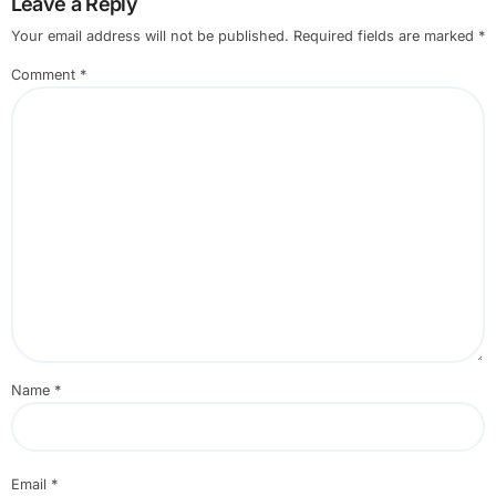
Leave a Reply
Your email address will not be published.
Required fields are marked
*
Comment
*
Name
*
Email
*