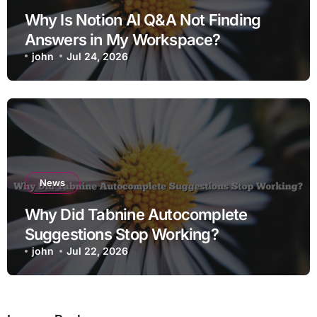
Why Is Notion AI Q&A Not Finding
Answers in My Workspace?
john
Jul 24, 2026
News
Why Did Tabnine Autocomplete
Suggestions Stop Working?
john
Jul 22, 2026