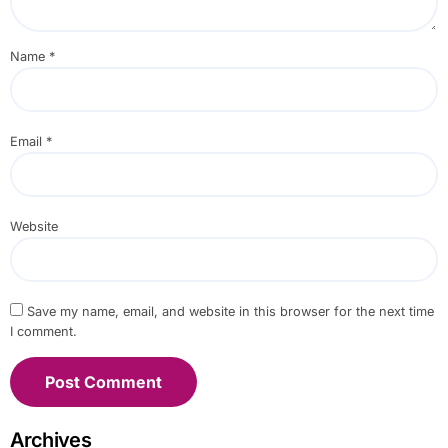
Name
*
Email
*
Website
Save my name, email, and website in this browser for the next time
I comment.
Archives