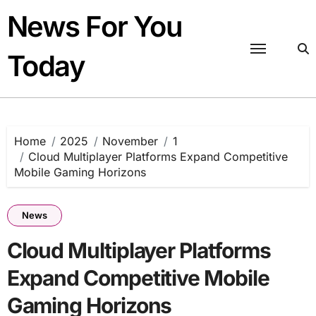
Skip
News For You
to
content
Today
Home
2025
November
1
Cloud Multiplayer Platforms Expand Competitive
Mobile Gaming Horizons
News
Cloud Multiplayer Platforms
Expand Competitive Mobile
Gaming Horizons