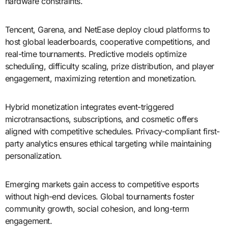
hardware constraints.
Tencent, Garena, and NetEase deploy cloud platforms to
host global leaderboards, cooperative competitions, and
real-time tournaments. Predictive models optimize
scheduling, difficulty scaling, prize distribution, and player
engagement, maximizing retention and monetization.
Hybrid monetization integrates event-triggered
microtransactions, subscriptions, and cosmetic offers
aligned with competitive schedules. Privacy-compliant first-
party analytics ensures ethical targeting while maintaining
personalization.
Emerging markets gain access to competitive esports
without high-end devices. Global tournaments foster
community growth, social cohesion, and long-term
engagement.