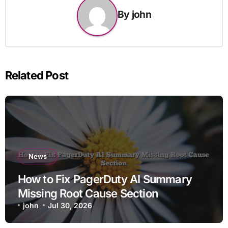
By
john
Related Post
News
How to Fix PagerDuty AI Summary
Missing Root Cause Section
john
Jul 30, 2026