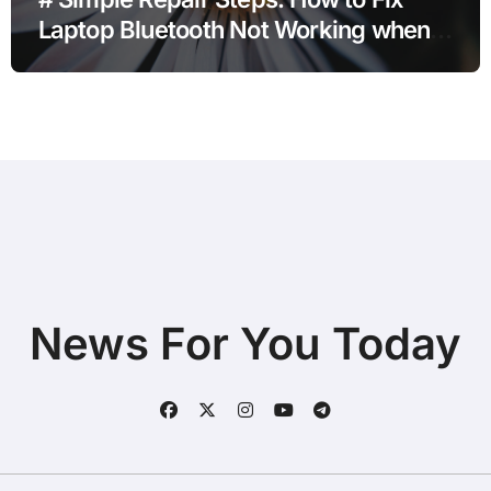
Laptop Bluetooth Not Working when
Storage is Full without Deleting Files
News For You Today