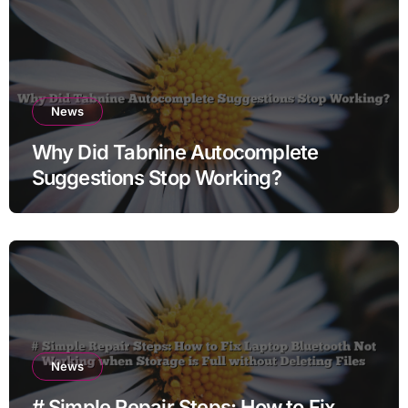
News
Why Did Tabnine Autocomplete
Suggestions Stop Working?
News
# Simple Repair Steps: How to Fix