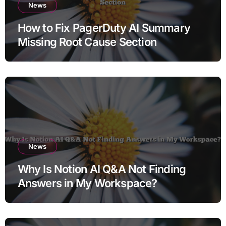
News
How to Fix PagerDuty AI Summary
Missing Root Cause Section
News
Why Is Notion AI Q&A Not Finding
Answers in My Workspace?