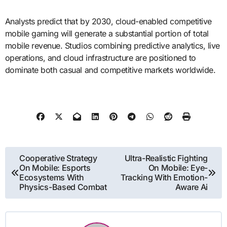
Analysts predict that by 2030, cloud-enabled competitive
mobile gaming will generate a substantial portion of total
mobile revenue. Studios combining predictive analytics, live
operations, and cloud infrastructure are positioned to
dominate both casual and competitive markets worldwide.
Post
Cooperative Strategy
Ultra-Realistic Fighting
On Mobile: Esports
On Mobile: Eye-
navigation
Ecosystems With
Tracking With Emotion-
Physics-Based Combat
Aware Ai