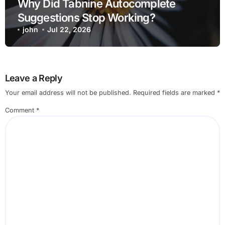
Why Did Tabnine Autocomplete
Suggestions Stop Working?
john
Jul 22, 2026
Leave a Reply
Your email address will not be published.
Required fields are marked
*
Comment
*