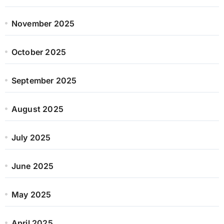
November 2025
October 2025
September 2025
August 2025
July 2025
June 2025
May 2025
April 2025