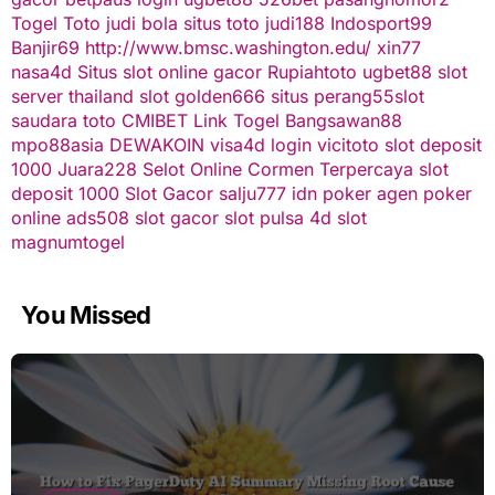
Togel Toto
judi bola
situs toto
judi188
Indosport99
Banjir69
http://www.bmsc.washington.edu/
xin77
nasa4d
Situs slot online gacor
Rupiahtoto
ugbet88
slot
server thailand
slot
golden666
situs perang55
slot
saudara toto
CMIBET
Link Togel
Bangsawan88
mpo88asia
DEWAKOIN
visa4d login
vicitoto
slot deposit
1000
Juara228
Selot Online Cormen Terpercaya
slot
deposit 1000
Slot Gacor
salju777
idn poker
agen poker
online
ads508
slot gacor
slot pulsa
4d slot
magnumtogel
You Missed