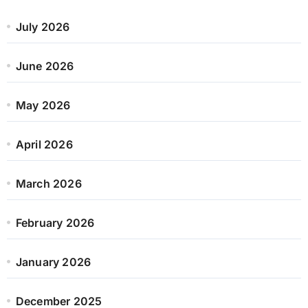
July 2026
June 2026
May 2026
April 2026
March 2026
February 2026
January 2026
December 2025