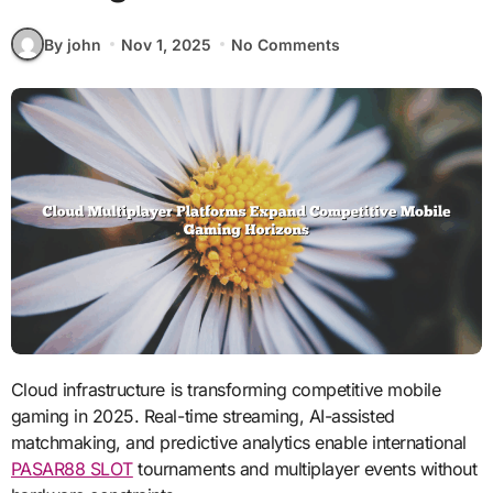
By john
Nov 1, 2025
No Comments
Cloud infrastructure is transforming competitive mobile
gaming in 2025. Real-time streaming, AI-assisted
matchmaking, and predictive analytics enable international
PASAR88 SLOT
tournaments and multiplayer events without