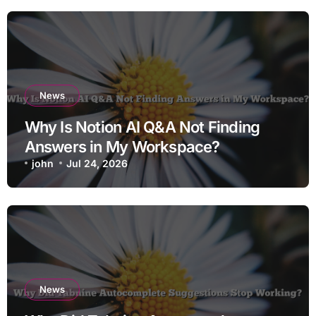
News
Why Is Notion AI Q&A Not Finding
Answers in My Workspace?
john
Jul 24, 2026
News