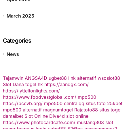
March 2025
Categories
News
Tajamwin
ANGSA4D
ugbet88 link alternatif
wsoslot88
Slot Dana
togel hk
https://aandgx.com/
https://lytteltonlights.com/
https://www.foodvestglobal.com/
mpo500
https://bccvb.org/
mpo500
centralqq
situs toto
25kbet
mpo500 alternatif
magnumtogel
Rajatoto88
situs togel
damaibet
Slot Online
Diva4d
slot online
https://www.photocardcafe.com/
mustang303
slot
gacor
betpaus
login ugbet88
526bet
pasangnomor2