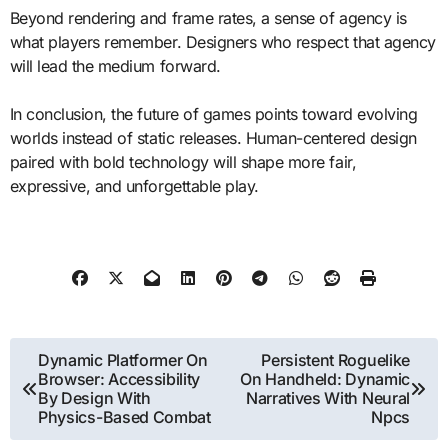
Beyond rendering and frame rates, a sense of agency is
what players remember. Designers who respect that agency
will lead the medium forward.
In conclusion, the future of games points toward evolving
worlds instead of static releases. Human-centered design
paired with bold technology will shape more fair,
expressive, and unforgettable play.
Post
Dynamic Platformer On
Persistent Roguelike
Browser: Accessibility
On Handheld: Dynamic
navigation
By Design With
Narratives With Neural
Physics-Based Combat
Npcs