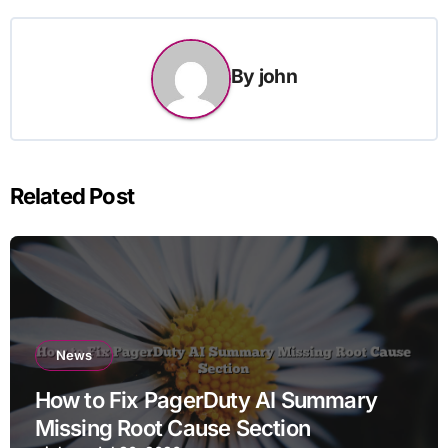
By
john
Related Post
News
How to Fix PagerDuty AI Summary
Missing Root Cause Section