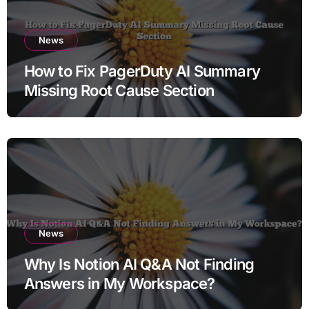
News
How to Fix PagerDuty AI Summary
Missing Root Cause Section
News
Why Is Notion AI Q&A Not Finding
Answers in My Workspace?