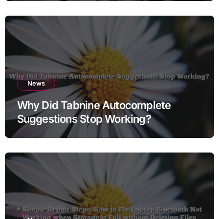
News
Why Did Tabnine Autocomplete
Suggestions Stop Working?