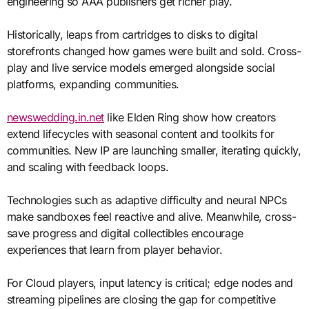
engineering so AAA publishers get richer play.
Historically, leaps from cartridges to disks to digital
storefronts changed how games were built and sold. Cross-
play and live service models emerged alongside social
platforms, expanding communities.
newswedding.in.net
like Elden Ring show how creators
extend lifecycles with seasonal content and toolkits for
communities. New IP are launching smaller, iterating quickly,
and scaling with feedback loops.
Technologies such as adaptive difficulty and neural NPCs
make sandboxes feel reactive and alive. Meanwhile, cross-
save progress and digital collectibles encourage
experiences that learn from player behavior.
For Cloud players, input latency is critical; edge nodes and
streaming pipelines are closing the gap for competitive