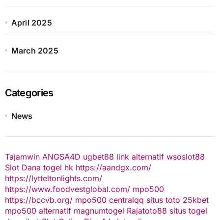
April 2025
March 2025
Categories
News
Tajamwin
ANGSA4D
ugbet88 link alternatif
wsoslot88
Slot Dana
togel hk
https://aandgx.com/
https://lytteltonlights.com/
https://www.foodvestglobal.com/
mpo500
https://bccvb.org/
mpo500
centralqq
situs toto
25kbet
mpo500 alternatif
magnumtogel
Rajatoto88
situs togel