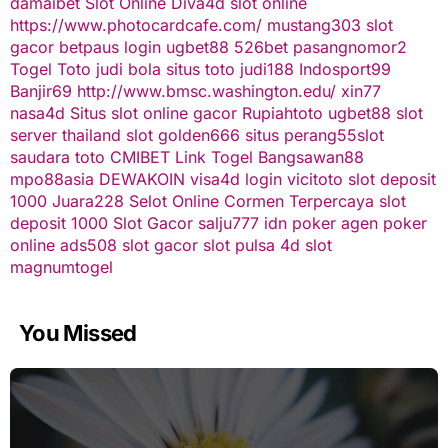
damaibet
Slot Online
Diva4d
slot online
https://www.photocardcafe.com/
mustang303
slot
gacor
betpaus
login ugbet88
526bet
pasangnomor2
Togel Toto
judi bola
situs toto
judi188
Indosport99
Banjir69
http://www.bmsc.washington.edu/
xin77
nasa4d
Situs slot online gacor
Rupiahtoto
ugbet88
slot
server thailand
slot
golden666
situs perang55
slot
saudara toto
CMIBET
Link Togel
Bangsawan88
mpo88asia
DEWAKOIN
visa4d login
vicitoto
slot deposit
1000
Juara228
Selot Online Cormen Terpercaya
slot
deposit 1000
Slot Gacor
salju777
idn poker
agen poker
online
ads508
slot gacor
slot pulsa
4d slot
magnumtogel
You Missed