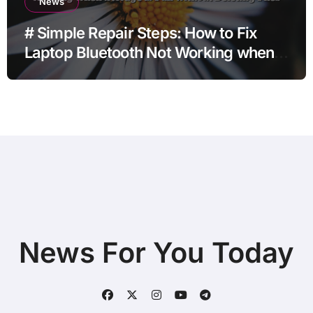
News
# Simple Repair Steps: How to Fix
Laptop Bluetooth Not Working when
Storage is Full without Deleting Files
News For You Today