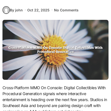
By john
Oct 22, 2025
No Comments
Cross-Platform MMO On Console: Digital Collectibles With
Procedural Generation signals where interactive
entertainment is heading over the next few years. Studios in
Southeast Asia and beyond are pairing design craft with