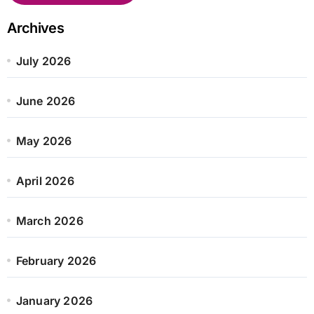
Archives
July 2026
June 2026
May 2026
April 2026
March 2026
February 2026
January 2026