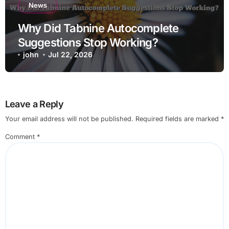
News
Why Did Tabnine Autocomplete
Suggestions Stop Working?
john
Jul 22, 2026
Leave a Reply
Your email address will not be published.
Required fields are marked
*
Comment
*