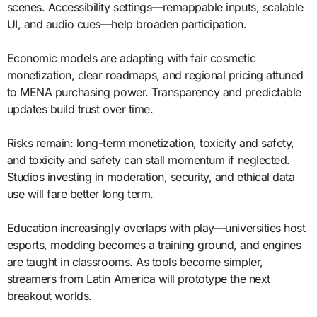
scenes. Accessibility settings—remappable inputs, scalable
UI, and audio cues—help broaden participation.
Economic models are adapting with fair cosmetic
monetization, clear roadmaps, and regional pricing attuned
to MENA purchasing power. Transparency and predictable
updates build trust over time.
Risks remain: long-term monetization, toxicity and safety,
and toxicity and safety can stall momentum if neglected.
Studios investing in moderation, security, and ethical data
use will fare better long term.
Education increasingly overlaps with play—universities host
esports, modding becomes a training ground, and engines
are taught in classrooms. As tools become simpler,
streamers from Latin America will prototype the next
breakout worlds.