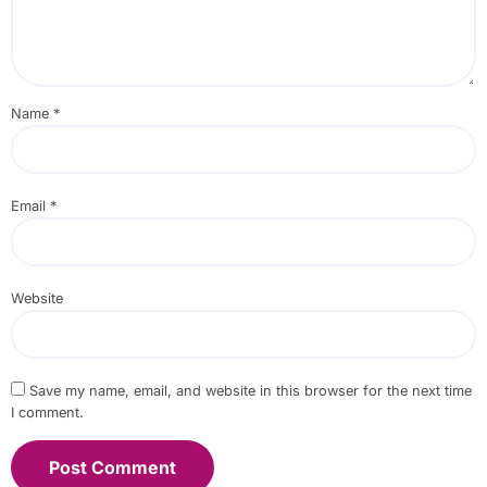
Name
*
Email
*
Website
Save my name, email, and website in this browser for the next time
I comment.