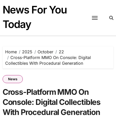
Skip
News For You
to
content
Today
Home
2025
October
22
Cross-Platform MMO On Console: Digital
Collectibles With Procedural Generation
News
Cross-Platform MMO On
Console: Digital Collectibles
With Procedural Generation