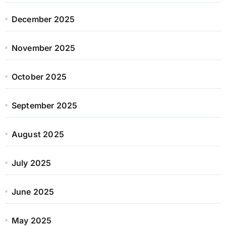
December 2025
November 2025
October 2025
September 2025
August 2025
July 2025
June 2025
May 2025