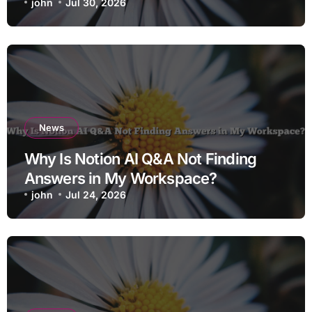
john
Jul 30, 2026
News
Why Is Notion AI Q&A Not Finding
Answers in My Workspace?
john
Jul 24, 2026