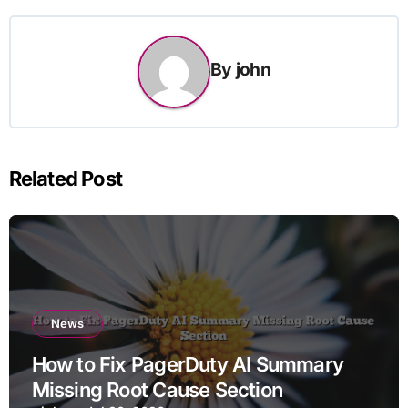
By
john
Related Post
News
How to Fix PagerDuty AI Summary
Missing Root Cause Section