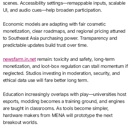
scenes. Accessibility settings—remappable inputs, scalable
UI, and audio cues—help broaden participation.
Economic models are adapting with fair cosmetic
monetization, clear roadmaps, and regional pricing attuned
to Southeast Asia purchasing power. Transparency and
predictable updates build trust over time.
newsfarm.in.net
remain: toxicity and safety, long-term
monetization, and loot-box regulation can stall momentum if
neglected. Studios investing in moderation, security, and
ethical data use will fare better long term.
Education increasingly overlaps with play—universities host
esports, modding becomes a training ground, and engines
are taught in classrooms. As tools become simpler,
hardware makers from MENA will prototype the next
breakout worlds.