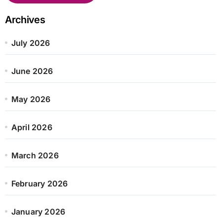
Archives
July 2026
June 2026
May 2026
April 2026
March 2026
February 2026
January 2026