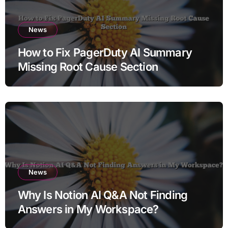
News
How to Fix PagerDuty AI Summary
Missing Root Cause Section
News
Why Is Notion AI Q&A Not Finding
Answers in My Workspace?