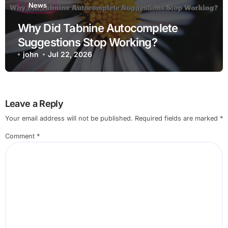
News
Why Did Tabnine Autocomplete
Suggestions Stop Working?
john
Jul 22, 2026
Leave a Reply
Your email address will not be published.
Required fields are marked
*
Comment
*