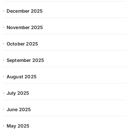
December 2025
November 2025
October 2025
September 2025
August 2025
July 2025
June 2025
May 2025