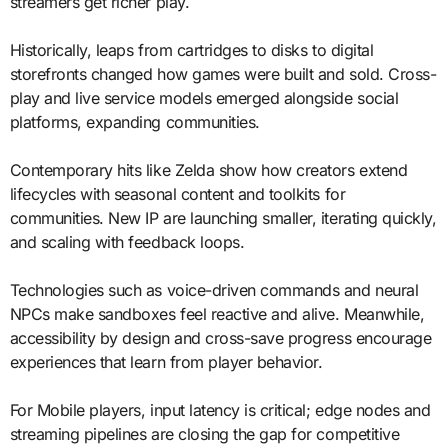
streamers get richer play.
Historically, leaps from cartridges to disks to digital
storefronts changed how games were built and sold. Cross-
play and live service models emerged alongside social
platforms, expanding communities.
Contemporary hits like Zelda show how creators extend
lifecycles with seasonal content and toolkits for
communities. New IP are launching smaller, iterating quickly,
and scaling with feedback loops.
Technologies such as voice-driven commands and neural
NPCs make sandboxes feel reactive and alive. Meanwhile,
accessibility by design and cross-save progress encourage
experiences that learn from player behavior.
For Mobile players, input latency is critical; edge nodes and
streaming pipelines are closing the gap for competitive