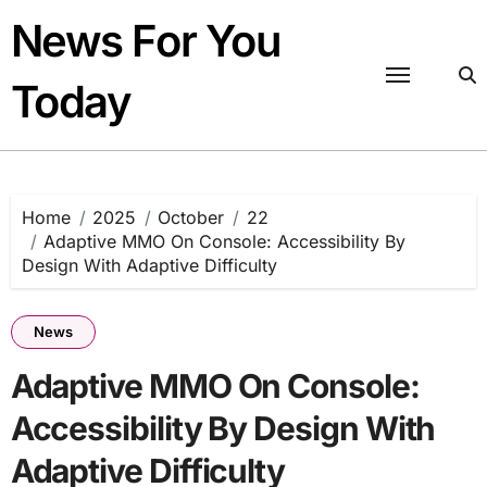
Skip
News For You
to
content
Today
Home
2025
October
22
Adaptive MMO On Console: Accessibility By
Design With Adaptive Difficulty
News
Adaptive MMO On Console:
Accessibility By Design With
Adaptive Difficulty