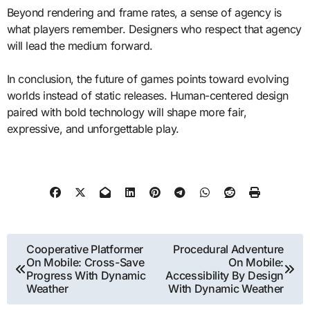
Beyond rendering and frame rates, a sense of agency is
what players remember. Designers who respect that agency
will lead the medium forward.
In conclusion, the future of games points toward evolving
worlds instead of static releases. Human-centered design
paired with bold technology will shape more fair,
expressive, and unforgettable play.
Post
Cooperative Platformer
Procedural Adventure
On Mobile: Cross-Save
On Mobile:
navigation
Progress With Dynamic
Accessibility By Design
Weather
With Dynamic Weather