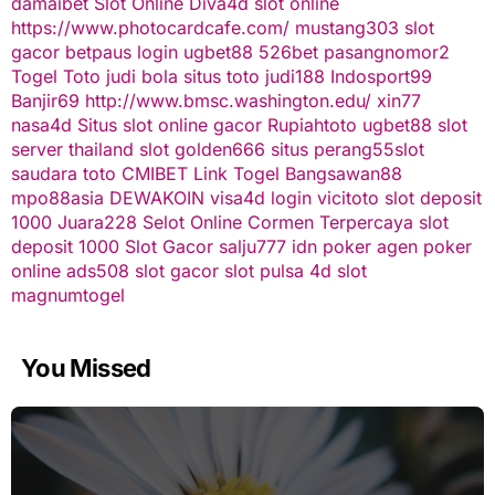
damaibet
Slot Online
Diva4d
slot online
https://www.photocardcafe.com/
mustang303
slot
gacor
betpaus
login ugbet88
526bet
pasangnomor2
Togel Toto
judi bola
situs toto
judi188
Indosport99
Banjir69
http://www.bmsc.washington.edu/
xin77
nasa4d
Situs slot online gacor
Rupiahtoto
ugbet88
slot
server thailand
slot
golden666
situs perang55
slot
saudara toto
CMIBET
Link Togel
Bangsawan88
mpo88asia
DEWAKOIN
visa4d login
vicitoto
slot deposit
1000
Juara228
Selot Online Cormen Terpercaya
slot
deposit 1000
Slot Gacor
salju777
idn poker
agen poker
online
ads508
slot gacor
slot pulsa
4d slot
magnumtogel
You Missed