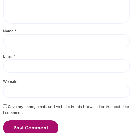
Name
*
Email
*
Website
Save my name, email, and website in this browser for the next time
I comment.