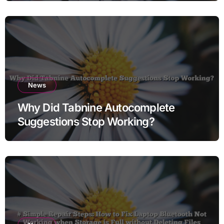
News
Why Did Tabnine Autocomplete
Suggestions Stop Working?