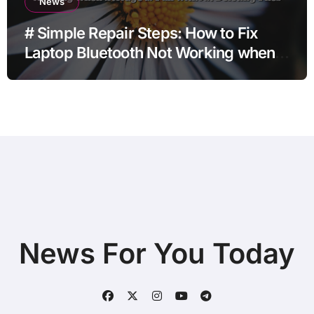
News
# Simple Repair Steps: How to Fix
Laptop Bluetooth Not Working when
Storage is Full without Deleting Files
News For You Today