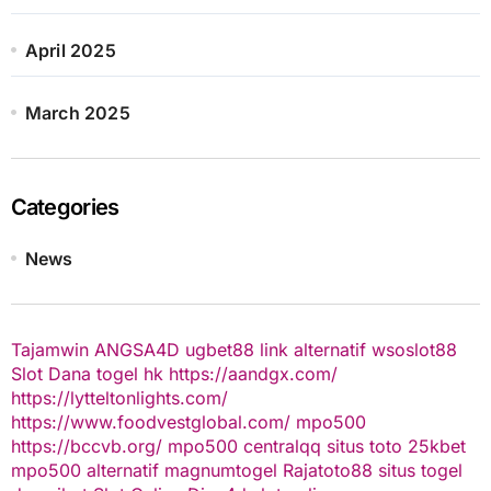
April 2025
March 2025
Categories
News
Tajamwin
ANGSA4D
ugbet88 link alternatif
wsoslot88
Slot Dana
togel hk
https://aandgx.com/
https://lytteltonlights.com/
https://www.foodvestglobal.com/
mpo500
https://bccvb.org/
mpo500
centralqq
situs toto
25kbet
mpo500 alternatif
magnumtogel
Rajatoto88
situs togel