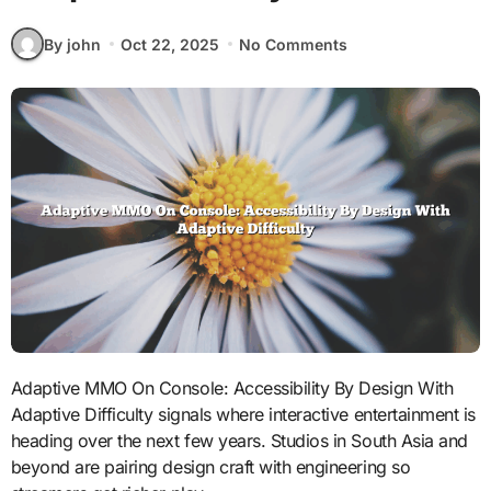
By john
Oct 22, 2025
No Comments
Adaptive MMO On Console: Accessibility By Design With
Adaptive Difficulty signals where interactive entertainment is
heading over the next few years. Studios in South Asia and
beyond are pairing design craft with engineering so