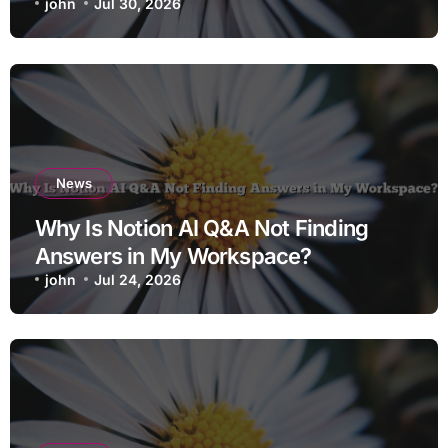
john
Jul 30, 2026
News
Why Is Notion AI Q&A Not Finding
Answers in My Workspace?
john
Jul 24, 2026