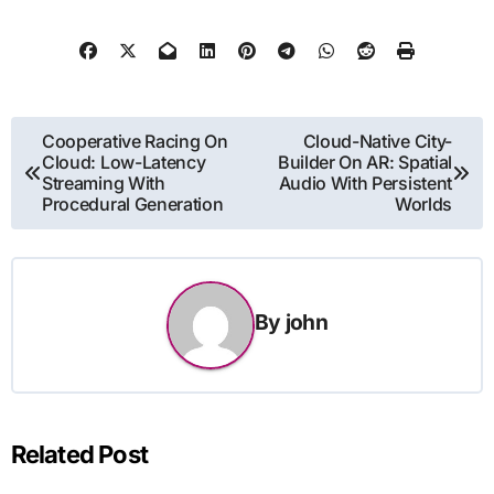
Post
Cooperative Racing On
Cloud-Native City-
Cloud: Low-Latency
Builder On AR: Spatial
navigation
Streaming With
Audio With Persistent
Procedural Generation
Worlds
By
john
Related Post