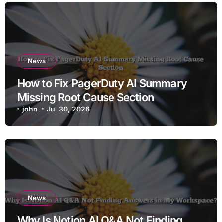
News
How to Fix PagerDuty AI Summary
Missing Root Cause Section
john
Jul 30, 2026
News
Why Is Notion AI Q&A Not Finding