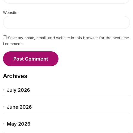
Website
Save my name, email, and website in this browser for the next time
I comment.
Archives
July 2026
June 2026
May 2026