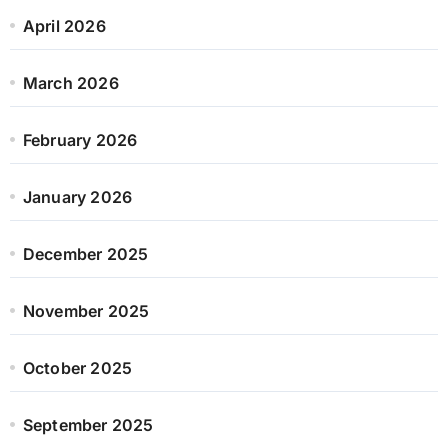
April 2026
March 2026
February 2026
January 2026
December 2025
November 2025
October 2025
September 2025