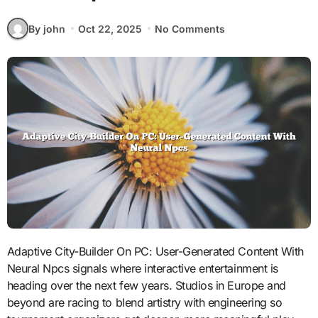
By john
Oct 22, 2025
No Comments
Adaptive City-Builder On PC: User-Generated Content With
Neural Npcs signals where interactive entertainment is
heading over the next few years. Studios in Europe and
beyond are racing to blend artistry with engineering so