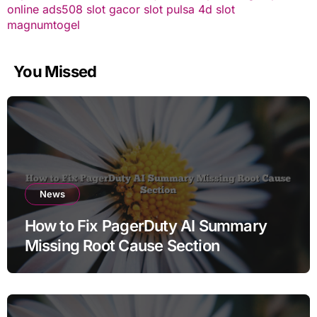
online
ads508
slot gacor
slot pulsa
4d slot
magnumtogel
You Missed
News
How to Fix PagerDuty AI Summary
Missing Root Cause Section