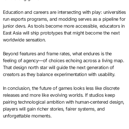
Education and careers are intersecting with play: universities
run esports programs, and modding serves as a pipeline for
junior devs. As tools become more accessible, educators in
East Asia will ship prototypes that might become the next
worldwide sensation.
Beyond features and frame rates, what endures is the
feeling of agency—of choices echoing across a living map.
That design north star will guide the next generation of
creators as they balance experimentation with usability.
In conclusion, the future of games looks less like discrete
releases and more like evolving worlds. If studios keep
pairing technological ambition with human‑centered design,
players will gain richer stories, fairer systems, and
unforgettable moments.