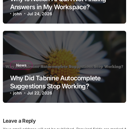
Answers in My Workspace?
john
Jul 24, 2026
News
Why Did Tabnine Autocomplete
Suggestions Stop Working?
john
Jul 22, 2026
Leave a Reply