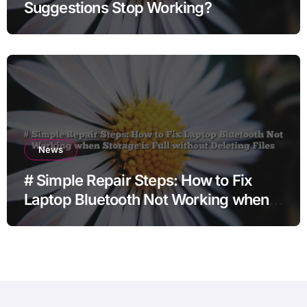
Suggestions Stop Working?
News
# Simple Repair Steps: How to Fix
Laptop Bluetooth Not Working when
Storage is Full without Deleting Files