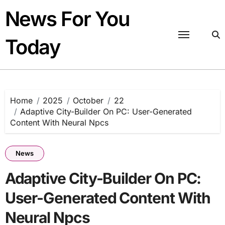
Skip
News For You
to
content
Today
Home
2025
October
22
Adaptive City-Builder On PC: User-Generated
Content With Neural Npcs
News
Adaptive City-Builder On PC:
User-Generated Content With
Neural Npcs