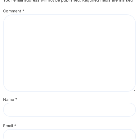
Your email address will not be published.
Required fields are marked
*
Comment
*
Name
*
Email
*