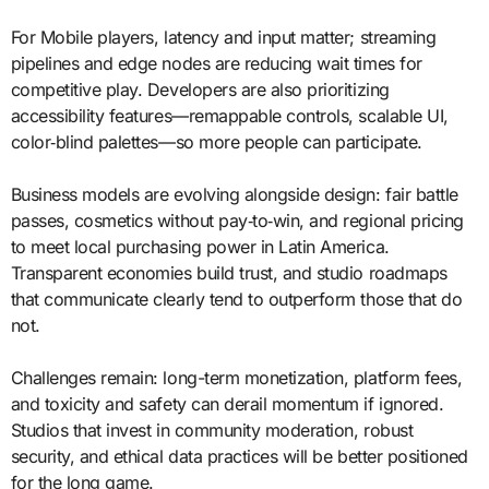
For Mobile players, latency and input matter; streaming
pipelines and edge nodes are reducing wait times for
competitive play. Developers are also prioritizing
accessibility features—remappable controls, scalable UI,
color‑blind palettes—so more people can participate.
Business models are evolving alongside design: fair battle
passes, cosmetics without pay‑to‑win, and regional pricing
to meet local purchasing power in Latin America.
Transparent economies build trust, and studio roadmaps
that communicate clearly tend to outperform those that do
not.
Challenges remain: long-term monetization, platform fees,
and toxicity and safety can derail momentum if ignored.
Studios that invest in community moderation, robust
security, and ethical data practices will be better positioned
for the long game.