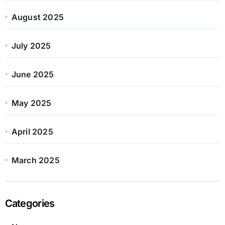
August 2025
July 2025
June 2025
May 2025
April 2025
March 2025
Categories