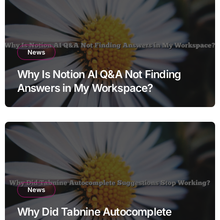
News
Why Is Notion AI Q&A Not Finding
Answers in My Workspace?
News
Why Did Tabnine Autocomplete