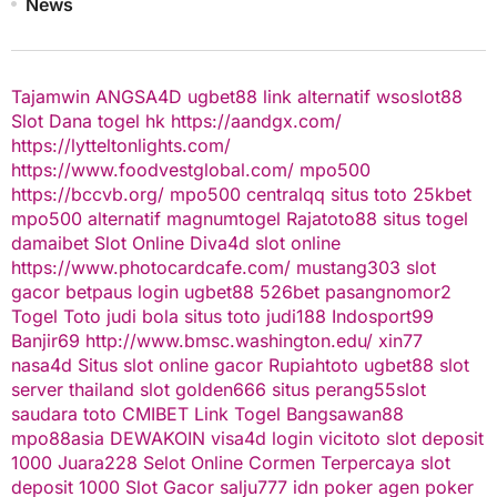
News
Tajamwin
ANGSA4D
ugbet88 link alternatif
wsoslot88
Slot Dana
togel hk
https://aandgx.com/
https://lytteltonlights.com/
https://www.foodvestglobal.com/
mpo500
https://bccvb.org/
mpo500
centralqq
situs toto
25kbet
mpo500 alternatif
magnumtogel
Rajatoto88
situs togel
damaibet
Slot Online
Diva4d
slot online
https://www.photocardcafe.com/
mustang303
slot
gacor
betpaus
login ugbet88
526bet
pasangnomor2
Togel Toto
judi bola
situs toto
judi188
Indosport99
Banjir69
http://www.bmsc.washington.edu/
xin77
nasa4d
Situs slot online gacor
Rupiahtoto
ugbet88
slot
server thailand
slot
golden666
situs perang55
slot
saudara toto
CMIBET
Link Togel
Bangsawan88
mpo88asia
DEWAKOIN
visa4d login
vicitoto
slot deposit
1000
Juara228
Selot Online Cormen Terpercaya
slot
deposit 1000
Slot Gacor
salju777
idn poker
agen poker