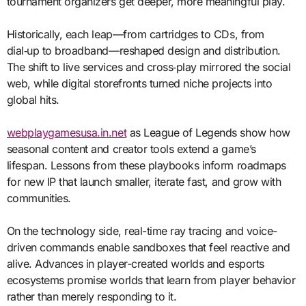
tournament organizers get deeper, more meaningful play.
Historically, each leap—from cartridges to CDs, from
dial‑up to broadband—reshaped design and distribution.
The shift to live services and cross‑play mirrored the social
web, while digital storefronts turned niche projects into
global hits.
webplaygamesusa.in.net
as League of Legends show how
seasonal content and creator tools extend a game’s
lifespan. Lessons from these playbooks inform roadmaps
for new IP that launch smaller, iterate fast, and grow with
communities.
On the technology side, real-time ray tracing and voice-
driven commands enable sandboxes that feel reactive and
alive. Advances in player-created worlds and esports
ecosystems promise worlds that learn from player behavior
rather than merely responding to it.