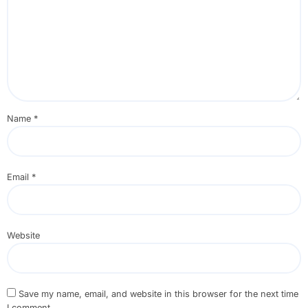
Name
*
Email
*
Website
Save my name, email, and website in this browser for the next time
I comment.