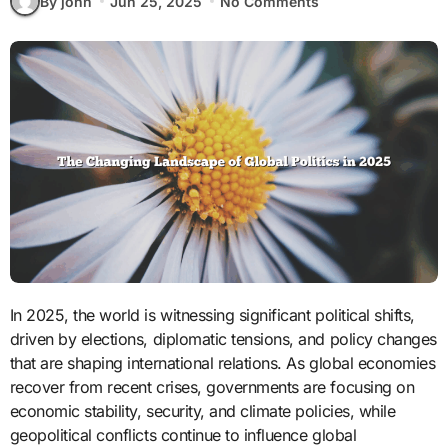
By john
Jun 25, 2025
No Comments
In 2025, the world is witnessing significant political shifts,
driven by elections, diplomatic tensions, and policy changes
that are shaping international relations. As global economies
recover from recent crises, governments are focusing on
economic stability, security, and climate policies, while
geopolitical conflicts continue to influence global