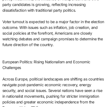
party candidates is growing, reflecting increasing
dissatisfaction with traditional party politics.
Voter turnout is expected to be a major factor in the election
outcome. With issues such as inflation, job creation, and
social policies at the forefront, Americans are closely
watching debates and campaign promises to determine the
future direction of the country.
European Politics: Rising Nationalism and Economic
Challenges
Across Europe, political landscapes are shifting as countries
navigate post-pandemic economic recovery, energy
security, and social issues. Several nations have seen a rise
in nationalist movements, pushing for stricter immigration
policies and greater economic independence from the