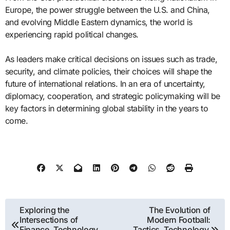
Europe, the power struggle between the U.S. and China,
and evolving Middle Eastern dynamics, the world is
experiencing rapid political changes.
As leaders make critical decisions on issues such as trade,
security, and climate policies, their choices will shape the
future of international relations. In an era of uncertainty,
diplomacy, cooperation, and strategic policymaking will be
key factors in determining global stability in the years to
come.
Post
Exploring the
The Evolution of
Intersections of
Modern Football:
navigation
Finance, Technology,
Tactics, Technology,