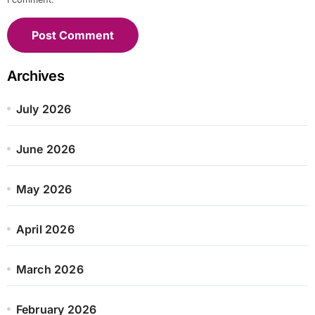
Archives
July 2026
June 2026
May 2026
April 2026
March 2026
February 2026