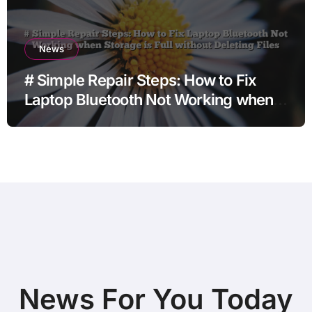
News
# Simple Repair Steps: How to Fix
Laptop Bluetooth Not Working when
Storage is Full without Deleting Files
News For You Today