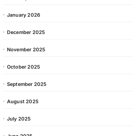
January 2026
December 2025
November 2025
October 2025
September 2025
August 2025
July 2025
June 2025