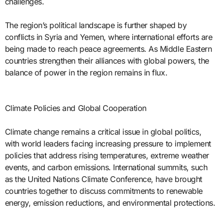
challenges.
The region’s political landscape is further shaped by
conflicts in Syria and Yemen, where international efforts are
being made to reach peace agreements. As Middle Eastern
countries strengthen their alliances with global powers, the
balance of power in the region remains in flux.
Climate Policies and Global Cooperation
Climate change remains a critical issue in global politics,
with world leaders facing increasing pressure to implement
policies that address rising temperatures, extreme weather
events, and carbon emissions. International summits, such
as the United Nations Climate Conference, have brought
countries together to discuss commitments to renewable
energy, emission reductions, and environmental protections.