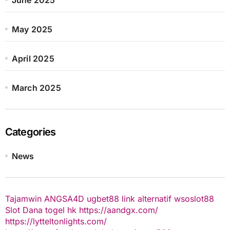
May 2025
April 2025
March 2025
Categories
News
Tajamwin
ANGSA4D
ugbet88 link alternatif
wsoslot88
Slot Dana
togel hk
https://aandgx.com/
https://lytteltonlights.com/