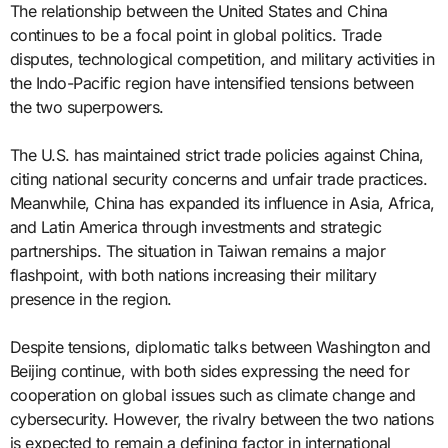
The relationship between the United States and China
continues to be a focal point in global politics. Trade
disputes, technological competition, and military activities in
the Indo-Pacific region have intensified tensions between
the two superpowers.
The U.S. has maintained strict trade policies against China,
citing national security concerns and unfair trade practices.
Meanwhile, China has expanded its influence in Asia, Africa,
and Latin America through investments and strategic
partnerships. The situation in Taiwan remains a major
flashpoint, with both nations increasing their military
presence in the region.
Despite tensions, diplomatic talks between Washington and
Beijing continue, with both sides expressing the need for
cooperation on global issues such as climate change and
cybersecurity. However, the rivalry between the two nations
is expected to remain a defining factor in international