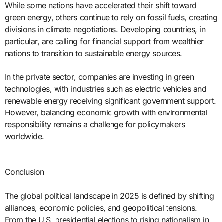
While some nations have accelerated their shift toward
green energy, others continue to rely on fossil fuels, creating
divisions in climate negotiations. Developing countries, in
particular, are calling for financial support from wealthier
nations to transition to sustainable energy sources.
In the private sector, companies are investing in green
technologies, with industries such as electric vehicles and
renewable energy receiving significant government support.
However, balancing economic growth with environmental
responsibility remains a challenge for policymakers
worldwide.
Conclusion
The global political landscape in 2025 is defined by shifting
alliances, economic policies, and geopolitical tensions.
From the U.S. presidential elections to rising nationalism in