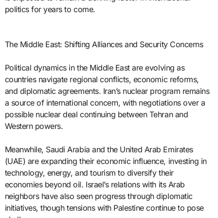
politics for years to come.
The Middle East: Shifting Alliances and Security Concerns
Political dynamics in the Middle East are evolving as
countries navigate regional conflicts, economic reforms,
and diplomatic agreements. Iran’s nuclear program remains
a source of international concern, with negotiations over a
possible nuclear deal continuing between Tehran and
Western powers.
Meanwhile, Saudi Arabia and the United Arab Emirates
(UAE) are expanding their economic influence, investing in
technology, energy, and tourism to diversify their
economies beyond oil. Israel’s relations with its Arab
neighbors have also seen progress through diplomatic
initiatives, though tensions with Palestine continue to pose