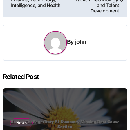
Intelligence, and Health
and Talent
Development
By
john
Related Post
News