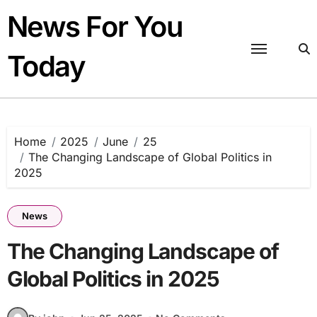
Skip
News For You
to
content
Today
Home
2025
June
25
The Changing Landscape of Global Politics in
2025
News
The Changing Landscape of
Global Politics in 2025