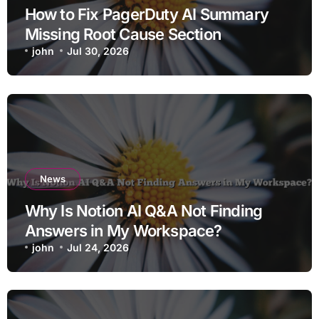
How to Fix PagerDuty AI Summary
Missing Root Cause Section
john
Jul 30, 2026
News
Why Is Notion AI Q&A Not Finding
Answers in My Workspace?
john
Jul 24, 2026