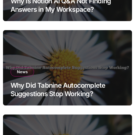
Why Is Notion AI Q&A Not Finding
Answers in My Workspace?
News
Why Did Tabnine Autocomplete
Suggestions Stop Working?