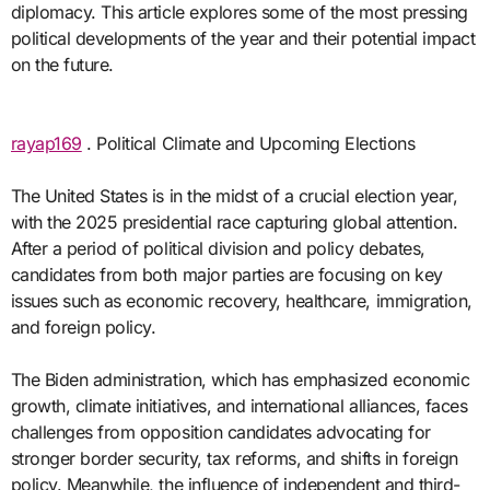
diplomacy. This article explores some of the most pressing
political developments of the year and their potential impact
on the future.
rayap169
. Political Climate and Upcoming Elections
The United States is in the midst of a crucial election year,
with the 2025 presidential race capturing global attention.
After a period of political division and policy debates,
candidates from both major parties are focusing on key
issues such as economic recovery, healthcare, immigration,
and foreign policy.
The Biden administration, which has emphasized economic
growth, climate initiatives, and international alliances, faces
challenges from opposition candidates advocating for
stronger border security, tax reforms, and shifts in foreign
policy. Meanwhile, the influence of independent and third-