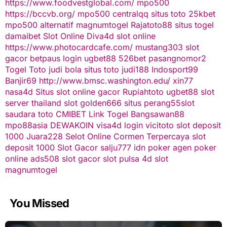
https://www.foodvestglobal.com/
mpo500
https://bccvb.org/
mpo500
centralqq
situs toto
25kbet
mpo500 alternatif
magnumtogel
Rajatoto88
situs togel
damaibet
Slot Online
Diva4d
slot online
https://www.photocardcafe.com/
mustang303
slot
gacor
betpaus
login ugbet88
526bet
pasangnomor2
Togel Toto
judi bola
situs toto
judi188
Indosport99
Banjir69
http://www.bmsc.washington.edu/
xin77
nasa4d
Situs slot online gacor
Rupiahtoto
ugbet88
slot
server thailand
slot
golden666
situs perang55
slot
saudara toto
CMIBET
Link Togel
Bangsawan88
mpo88asia
DEWAKOIN
visa4d login
vicitoto
slot deposit
1000
Juara228
Selot Online Cormen Terpercaya
slot
deposit 1000
Slot Gacor
salju777
idn poker
agen poker
online
ads508
slot gacor
slot pulsa
4d slot
magnumtogel
You Missed