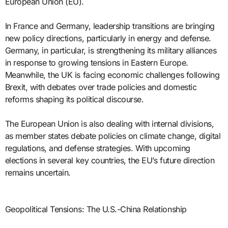
European Union (EU).
In France and Germany, leadership transitions are bringing
new policy directions, particularly in energy and defense.
Germany, in particular, is strengthening its military alliances
in response to growing tensions in Eastern Europe.
Meanwhile, the UK is facing economic challenges following
Brexit, with debates over trade policies and domestic
reforms shaping its political discourse.
The European Union is also dealing with internal divisions,
as member states debate policies on climate change, digital
regulations, and defense strategies. With upcoming
elections in several key countries, the EU’s future direction
remains uncertain.
Geopolitical Tensions: The U.S.-China Relationship