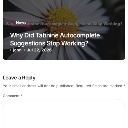
News
Why Did Tabnine Autocomplete
Suggestions Stop Working?
john
Jul 22, 2026
Leave a Reply
Your email address will not be published.
Required fields are marked
*
Comment
*