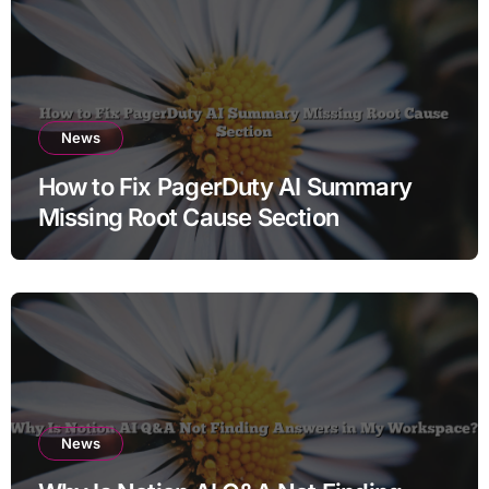
News
How to Fix PagerDuty AI Summary
Missing Root Cause Section
News