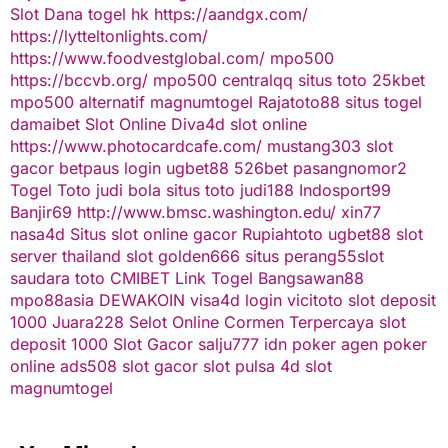
Slot Dana
togel hk
https://aandgx.com/
https://lytteltonlights.com/
https://www.foodvestglobal.com/
mpo500
https://bccvb.org/
mpo500
centralqq
situs toto
25kbet
mpo500 alternatif
magnumtogel
Rajatoto88
situs togel
damaibet
Slot Online
Diva4d
slot online
https://www.photocardcafe.com/
mustang303
slot
gacor
betpaus
login ugbet88
526bet
pasangnomor2
Togel Toto
judi bola
situs toto
judi188
Indosport99
Banjir69
http://www.bmsc.washington.edu/
xin77
nasa4d
Situs slot online gacor
Rupiahtoto
ugbet88
slot
server thailand
slot
golden666
situs perang55
slot
saudara toto
CMIBET
Link Togel
Bangsawan88
mpo88asia
DEWAKOIN
visa4d login
vicitoto
slot deposit
1000
Juara228
Selot Online Cormen Terpercaya
slot
deposit 1000
Slot Gacor
salju777
idn poker
agen poker
online
ads508
slot gacor
slot pulsa
4d slot
magnumtogel