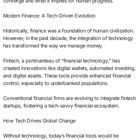
converge and what it implies for human progress.
Modern Finance: A Tech-Driven Evolution
Historically, finance was a foundation of human civilization.
However, in the past decade, the integration of technology
has transformed the way we manage money.
Fintech, a portmanteau of “financial technology,” has
created innovations like digital wallets, automated investing,
and digital assets. These tools provide enhanced financial
control, especially to underbanked populations.
Conventional financial firms are evolving to integrate fintech
startups, fostering a tech-savvy financial ecosystem.
How Tech Drives Global Change
Without technology, today’s financial tools would be