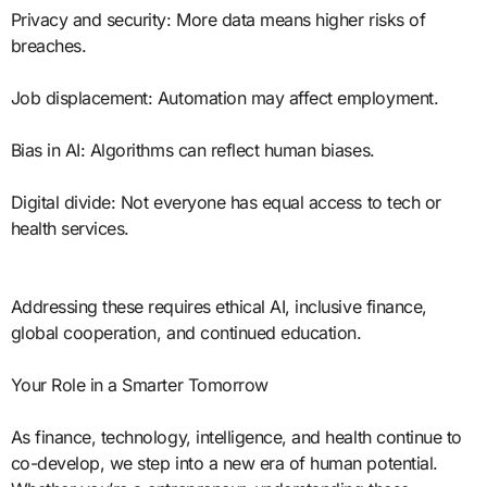
Privacy and security: More data means higher risks of
breaches.
Job displacement: Automation may affect employment.
Bias in AI: Algorithms can reflect human biases.
Digital divide: Not everyone has equal access to tech or
health services.
Addressing these requires ethical AI, inclusive finance,
global cooperation, and continued education.
Your Role in a Smarter Tomorrow
As finance, technology, intelligence, and health continue to
co-develop, we step into a new era of human potential.