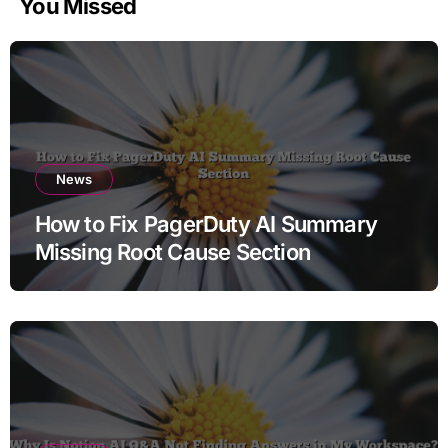
You Missed
News
How to Fix PagerDuty AI Summary
Missing Root Cause Section