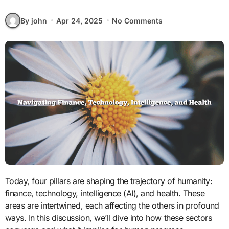
By john
Apr 24, 2025
No Comments
Today, four pillars are shaping the trajectory of humanity:
finance, technology, intelligence (AI), and health. These
areas are intertwined, each affecting the others in profound
ways. In this discussion, we’ll dive into how these sectors