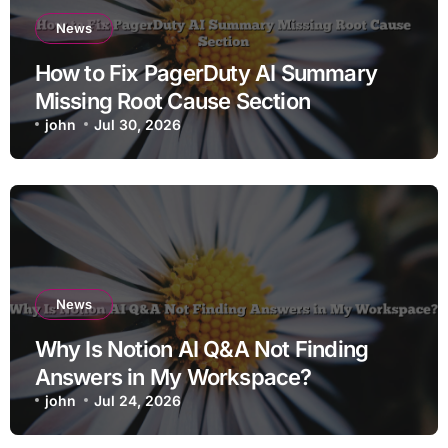
News
How to Fix PagerDuty AI Summary
Missing Root Cause Section
john
Jul 30, 2026
News
Why Is Notion AI Q&A Not Finding
Answers in My Workspace?
john
Jul 24, 2026