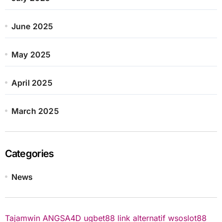
June 2025
May 2025
April 2025
March 2025
Categories
News
Tajamwin
ANGSA4D
ugbet88 link alternatif
wsoslot88