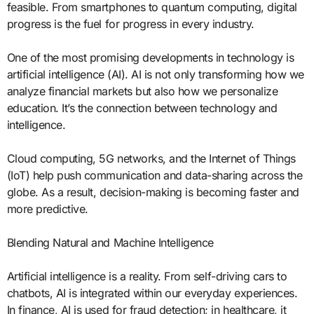
feasible. From smartphones to quantum computing, digital
progress is the fuel for progress in every industry.
One of the most promising developments in technology is
artificial intelligence (AI). AI is not only transforming how we
analyze financial markets but also how we personalize
education. It’s the connection between technology and
intelligence.
Cloud computing, 5G networks, and the Internet of Things
(IoT) help push communication and data-sharing across the
globe. As a result, decision-making is becoming faster and
more predictive.
Blending Natural and Machine Intelligence
Artificial intelligence is a reality. From self-driving cars to
chatbots, AI is integrated within our everyday experiences.
In finance, AI is used for fraud detection; in healthcare, it