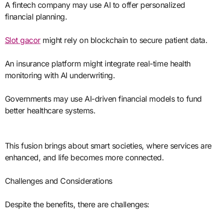
A fintech company may use AI to offer personalized
financial planning.
Slot gacor
might rely on blockchain to secure patient data.
An insurance platform might integrate real-time health
monitoring with AI underwriting.
Governments may use AI-driven financial models to fund
better healthcare systems.
This fusion brings about smart societies, where services are
enhanced, and life becomes more connected.
Challenges and Considerations
Despite the benefits, there are challenges: