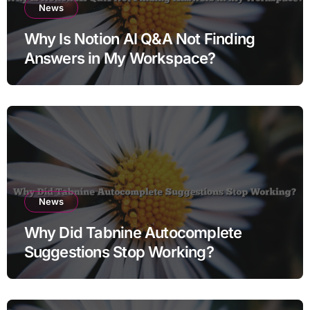
News
Why Is Notion AI Q&A Not Finding
Answers in My Workspace?
News
Why Did Tabnine Autocomplete
Suggestions Stop Working?