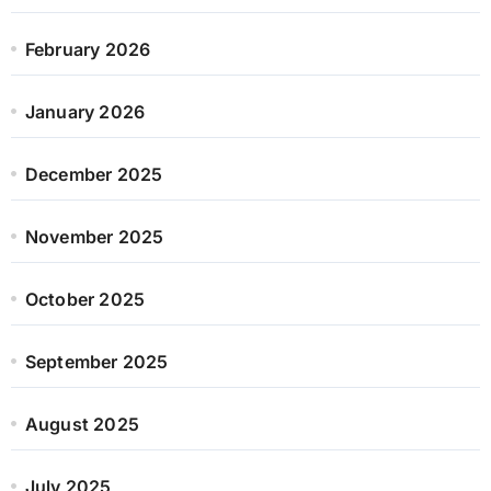
February 2026
January 2026
December 2025
November 2025
October 2025
September 2025
August 2025
July 2025