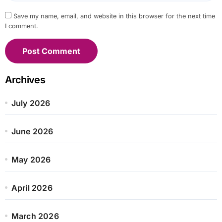
Save my name, email, and website in this browser for the next time
I comment.
Archives
July 2026
June 2026
May 2026
April 2026
March 2026