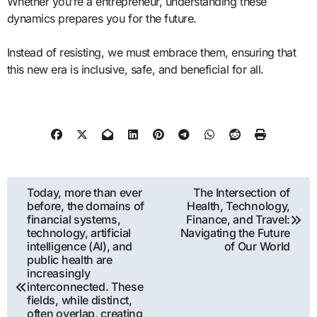
Whether you’re a entrepreneur, understanding these
dynamics prepares you for the future.
Instead of resisting, we must embrace them, ensuring that
this new era is inclusive, safe, and beneficial for all.
Post
Today, more than ever
The Intersection of
before, the domains of
Health, Technology,
navigation
financial systems,
Finance, and Travel:
technology, artificial
Navigating the Future
intelligence (AI), and
of Our World
public health are
increasingly
interconnected. These
fields, while distinct,
often overlap, creating