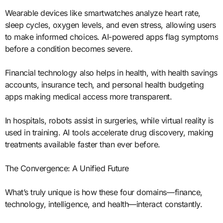
Wearable devices like smartwatches analyze heart rate,
sleep cycles, oxygen levels, and even stress, allowing users
to make informed choices. AI-powered apps flag symptoms
before a condition becomes severe.
Financial technology also helps in health, with health savings
accounts, insurance tech, and personal health budgeting
apps making medical access more transparent.
In hospitals, robots assist in surgeries, while virtual reality is
used in training. AI tools accelerate drug discovery, making
treatments available faster than ever before.
The Convergence: A Unified Future
What’s truly unique is how these four domains—finance,
technology, intelligence, and health—interact constantly.