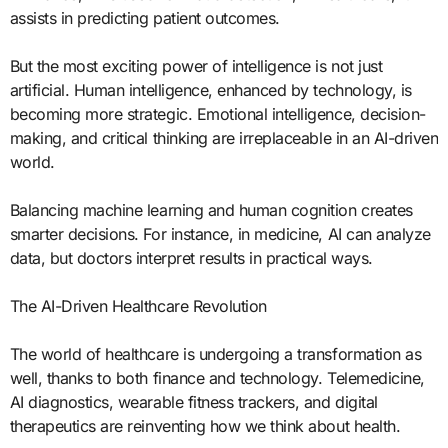
assists in predicting patient outcomes.
But the most exciting power of intelligence is not just
artificial. Human intelligence, enhanced by technology, is
becoming more strategic. Emotional intelligence, decision-
making, and critical thinking are irreplaceable in an AI-driven
world.
Balancing machine learning and human cognition creates
smarter decisions. For instance, in medicine, AI can analyze
data, but doctors interpret results in practical ways.
The AI-Driven Healthcare Revolution
The world of healthcare is undergoing a transformation as
well, thanks to both finance and technology. Telemedicine,
AI diagnostics, wearable fitness trackers, and digital
therapeutics are reinventing how we think about health.