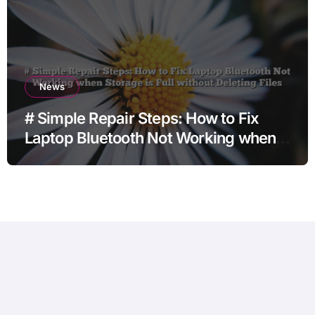
News
# Simple Repair Steps: How to Fix
Laptop Bluetooth Not Working when
Storage is Full without Deleting Files