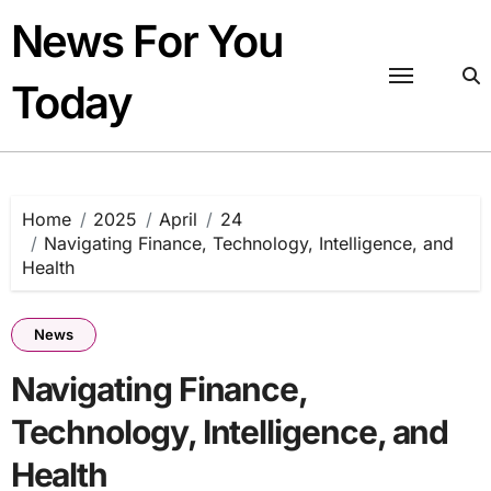
Skip
News For You
to
content
Today
Home
2025
April
24
Navigating Finance, Technology, Intelligence, and
Health
News
Navigating Finance,
Technology, Intelligence, and
Health