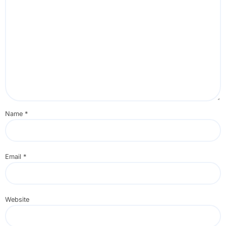
Name
*
Email
*
Website