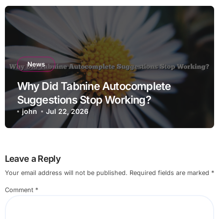
News
Why Did Tabnine Autocomplete
Suggestions Stop Working?
john
Jul 22, 2026
Leave a Reply
Your email address will not be published.
Required fields are marked
*
Comment
*