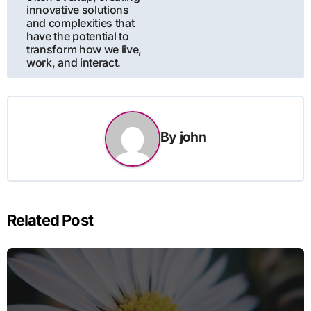
innovative solutions
and complexities that
have the potential to
transform how we live,
work, and interact.
By
john
Related Post